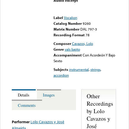
Audio excerpt
Error loading media: File
could not be played
Label
Vocalion
Catalog Number
9260
Matrix Number
DAL 797-3
Recording Format
78
Composer
Cavazos, Lolo
Genre
vals bajito
Accompaniment
Con Acordeón Y Bajo
Sexto
Subjects
instrumental
,
strings
,
accordion
Other
Details
Images
Recordings
Comments
by Lolo
Cavazos y
Performer
Lolo Cavazos y José
José
Almeida