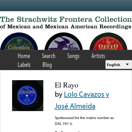
Skip to main content
Home
Search
Songs
Artists
Labels
Blog
English
El Rayo
by
Lolo Cavazos y
José Almeida
Spottswood list the matrix number as
DAL 797-3.