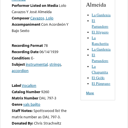
Almeida
Performer Listed on Media
Lolo
Cavazos Y José Almeida
La Gardenia
Composer
Cavazos, Lolo
El
Accompaniment
Con Acordeón Y
Parrandero
Bajo Sexto
El Jilguero
La
Rancherita
Recording Format
78
La Gardenia
Recording Date
06/14/1939
El
Condition:
E-
Parrandero
Subject
instrumental
,
strings
,
La
accordion
Chaparrita
El Golfo
El Pámpano
Label
Vocalion
Catalog Number
9260
More
Matrix Number
DAL 797-3
Genre
vals bajito
Staff Notes:
Spottswood list the
matrix number as DAL 797-3.
Donated By:
Chris Strachwitz