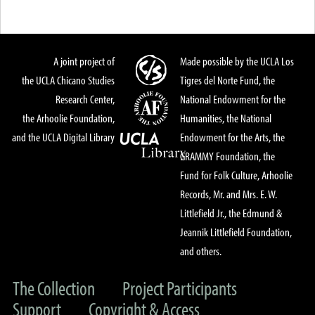
A joint project of
Made possible by the UCLA Los
the UCLA Chicano Studies
Tigres del Norte Fund, the
Research Center,
National Endowment for the
the Arhoolie Foundation,
Humanities, the National
and the UCLA Digital Library
Endowment for the Arts, the
GRAMMY Foundation, the
Fund for Folk Culture, Arhoolie
Records, Mr. and Mrs. E. W.
Littlefield Jr., the Edmund &
Jeannik Littlefield Foundation,
and others.
The Collection
Project Participants
Support
Copyright & Access