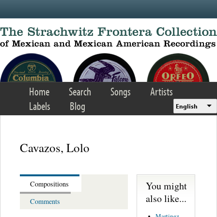
Skip to main content
Home
Search
Songs
Artists
Labels
Blog
English
Cavazos, Lolo
You might
Compositions
also like...
Comments
Martinez,