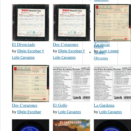
Felipe
Performance
Music Co.
BMI
Matus -
Rodriguez
Carleton -
El Divorciado
Dos Corazones
Zacatecas
Dixon
by
Eligio Escobar Y
by
Eligio Escobar Y
by
Juan Lopez
Abreu -
Lolo Cavazos
Lolo Cavazos
Oliverira
Dos Corazones
El Golfo
La Gardenia
by
Eligio Escobar
by
Lolo Cavazos
by
Lolo Cavazos