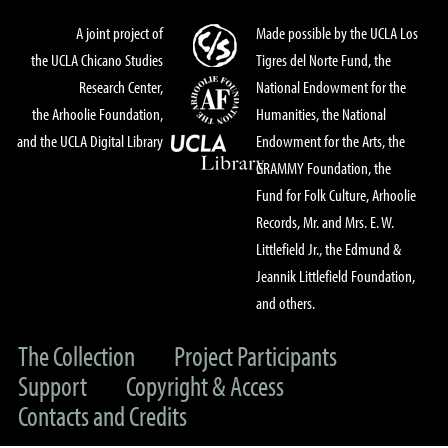
A joint project of
Made possible by the UCLA Los
the UCLA Chicano Studies
Tigres del Norte Fund, the
Research Center,
National Endowment for the
the Arhoolie Foundation,
Humanities, the National
and the UCLA Digital Library
Endowment for the Arts, the
GRAMMY Foundation, the
Fund for Folk Culture, Arhoolie
Records, Mr. and Mrs. E. W.
Littlefield Jr., the Edmund &
Jeannik Littlefield Foundation,
and others.
The Collection
Project Participants
Support
Copyright & Access
Contacts and Credits