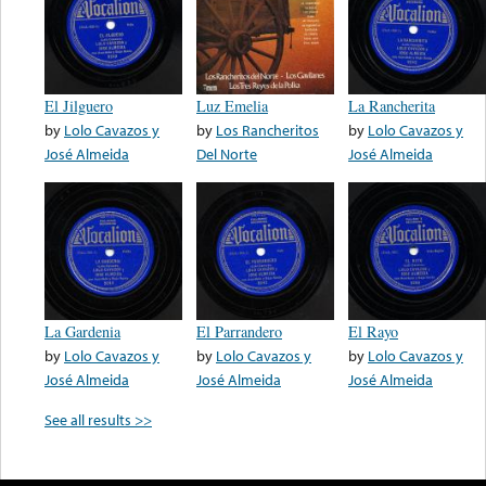
El Jilguero
Luz Emelia
La Rancherita
by
Lolo Cavazos y
by
Los Rancheritos
by
Lolo Cavazos y
José Almeida
Del Norte
José Almeida
La Gardenia
El Parrandero
El Rayo
by
Lolo Cavazos y
by
Lolo Cavazos y
by
Lolo Cavazos y
José Almeida
José Almeida
José Almeida
See all results >>