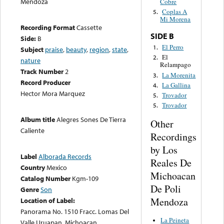
Mendoza
Cobre
Coplas A
5.
Mi Morena
Recording Format
Cassette
SIDE B
Side:
B
El Perro
1.
Subject
praise
,
beauty
,
region
,
state
,
El
2.
nature
Relampago
Track Number
2
La Morenita
3.
Record Producer
La Gallina
4.
Hector Mora Marquez
Trovador
5.
Trovador
5.
Album title
Alegres Sones De Tierra
Other
Caliente
Recordings
by Los
Label
Alborada Records
Reales De
Country
Mexico
Michoacan
Catalog Number
Kgm-109
De Poli
Genre
Son
Mendoza
Location of Label:
Panorama No. 1510 Fracc. Lomas Del
La Peineta
Valle Uruapan, Michoacan