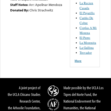
La Recien
Staff Notes:
Arr: Apolinar Mendoza
Casada
Donated By:
Chris Strachwitz
El Pajarillo
Cariño De
Cobre
Coplas A Mi
Morena
El Perro
La Morenita
La Gallina
Trovador
More
A joint project of
Made possible by the UCLA Los
the UCLA Chicano Studies
Tigres del Norte Fund, the
Research Center,
National Endowment for the
the Arhoolie Foundation,
Humanities, the National