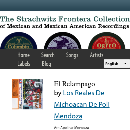
Skip to main content
Home
Search
Songs
Artists
Labels
Blog
English
El Relampago
by
Los Reales De
Michoacan De Poli
Mendoza
Arr: Apolinar Mendoza