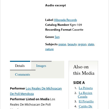
Audio excerpt
Error loading media: File
could not be played
Label
Alborada Records
Catalog Number
Kgm-109
Recording Format
Cassette
Genre
Son
Subjects
praise
,
beauty
,
region
,
state
,
nature
Also on
Details
Images
this Media
Comments
SIDE A
La Peineta
1.
Performer
Los Reales De Michoacan
La Recien
2.
De Poli Mendoza
Casada
Performer Listed on Media
Los
El Pajarillo
3.
Reales De Michoacan De Poli
Cariño De
4.