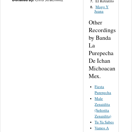
El Retratito
7.
Mago Y
8.
Juana
Other
Recordings
by Banda
La
Purepecha
De Ichan
Michoacan
Mex.
Fiesta
Purepecha
Male
Zenaidita
(Señorita
Zenaidita)
Tu Ya Sabes
Vamos A