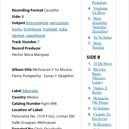
Pichataro
Vendeme
4.
Recording Format
Cassette
Un Beso
Side:
B
Male
5.
Subject
instrumental
,
percussion
,
Zenaidita
(Señorita
horns
,
trombone
,
trumpet
,
tuba
,
Zenaidita)
clarinet
,
saxophone
Tu Ya Sabes
6.
Track Number
7
Male
7.
Tunitha
Record Producer
Hector Mora Marquez
SIDE B
10 De Mayo
1.
Mexiku
Album title
Michoacan Y Su Musica -
2.
Kuari
Fiesta Purepecha - Sones Y Abajeños
(Mexico
Lindo)
Vamos A
3.
Label
Alborada
Bailar
Country
Mexico
Hermache
4.
(Mi Prima)
Catalog Number
Kgm-096
El Serrano
5.
Location of Label:
Cuando Yo
6.
Panorama No. 1510 Fracc. Lomas Del
Era Joven
Valle Uruapan, Michoacan
El Retratito
7.
Donated By:
Chris Strachwitz