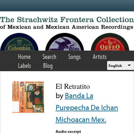
Skip to main content
Home
Search
Songs
Artists
Labels
Blog
English
El Retratito
by
Banda La
Purepecha De Ichan
Michoacan Mex.
Audio excerpt