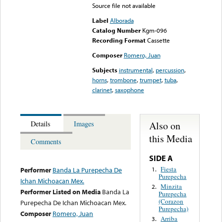
Source file not available
Label
Alborada
Catalog Number
Kgm-096
Recording Format
Cassette
Composer
Romero, Juan
Subjects
instrumental
,
percussion
,
horns
,
trombone
,
trumpet
,
tuba
,
clarinet
,
saxophone
Also on
Details
Images
this Media
Comments
SIDE A
Fiesta
1.
Performer
Banda La Purepecha De
Purepecha
Ichan Michoacan Mex.
Minzita
2.
Performer Listed on Media
Banda La
Purepecha
(Corazon
Purepecha De Ichan Michoacan Mex.
Purepecha)
Composer
Romero, Juan
Arriba
3.