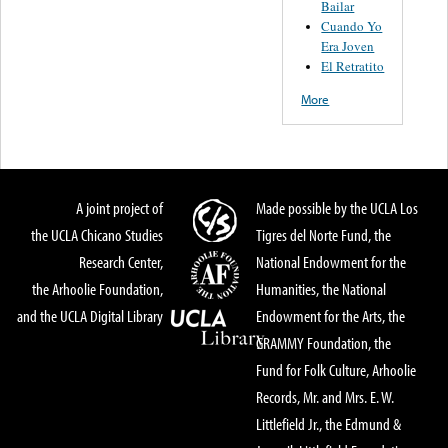
Bailar
Cuando Yo
Era Joven
El Retratito
More
A joint project of
Made possible by the UCLA Los
the UCLA Chicano Studies
Tigres del Norte Fund, the
Research Center,
National Endowment for the
the Arhoolie Foundation,
Humanities, the National
and the UCLA Digital Library
Endowment for the Arts, the
GRAMMY Foundation, the
Fund for Folk Culture, Arhoolie
Records, Mr. and Mrs. E. W.
Littlefield Jr., the Edmund &