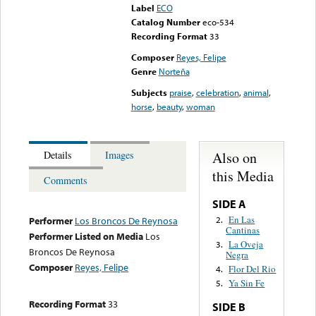
Label
ECO
Catalog Number
eco-534
Recording Format
33
Composer
Reyes, Felipe
Genre
Norteña
Subjects
praise
,
celebration
,
animal
,
horse
,
beauty
,
woman
Also on
Details
Images
this Media
Comments
SIDE A
En Las
2.
Performer
Los Broncos De Reynosa
Cantinas
Performer Listed on Media
Los
La Oveja
3.
Broncos De Reynosa
Negra
Composer
Reyes, Felipe
Flor Del Rio
4.
Ya Sin Fe
5.
Recording Format
33
SIDE B