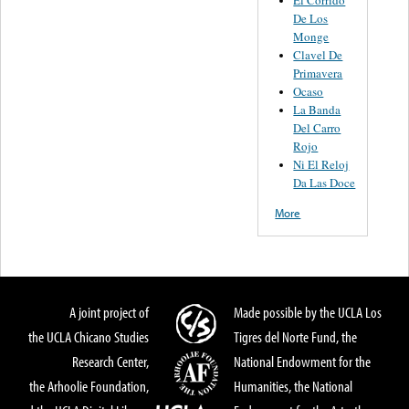
El Corrido
De Los
Monge
Clavel De
Primavera
Ocaso
La Banda
Del Carro
Rojo
Ni El Reloj
Da Las Doce
More
A joint project of
Made possible by the UCLA Los
the UCLA Chicano Studies
Tigres del Norte Fund, the
Research Center,
National Endowment for the
the Arhoolie Foundation,
Humanities, the National