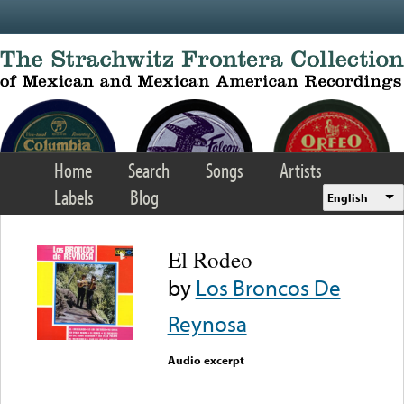
Skip to main content
Home
Search
Songs
Artists
Labels
Blog
English
El Rodeo
by
Los Broncos De
Reynosa
Audio excerpt
Error loading media: File
could not be played