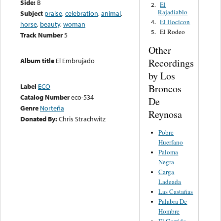
Side:
B
El
2.
Rajadiablo
Subject
praise
,
celebration
,
animal
,
El Hocicon
4.
horse
,
beauty
,
woman
El Rodeo
5.
Track Number
5
Other
Album title
El Embrujado
Recordings
by Los
Label
ECO
Broncos
Catalog Number
eco-534
De
Genre
Norteña
Reynosa
Donated By:
Chris Strachwitz
Pobre
Huerfano
Paloma
Negra
Carga
Ladeada
Las Castañas
Palabra De
Hombre