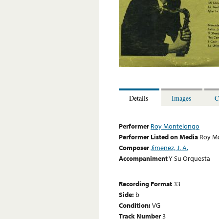
Details
Images
C
Performer
Roy Montelongo
Performer Listed on Media
Roy M
Composer
Jimenez, J. A.
Accompaniment
Y Su Orquesta
Recording Format
33
Side:
b
Condition:
VG
Track Number
3