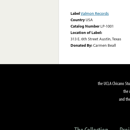
Label
Valmon Records
Country
USA
Catalog Number
LP-1001
Location of Label:
313 E. 6th Street Austin, Texas
Donated By:
Carmen Beall
the UCLA Chicano Stu
the 
and the
The Collection
Proj