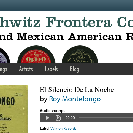
ngs
Artists
Labels
Blog
El Silencio De La Noche
by
Roy Montelongo
Audio excerpt
00:00
Label
Valmon Records