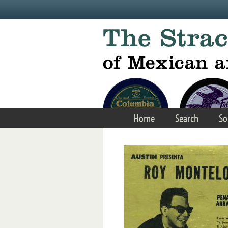
Skip to main content
Home
Search
So