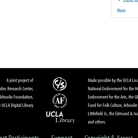
More
A joint project of
Made possible by the UCLA Los 
dies Research Center,
National Endowment for the Hu
Arhoolie Foundation,
Endowment for the Arts, the 
 UCLA Digital Library
Fund for Folk Culture, Arhoolie
Littlefield Jr., the Edmund & Je
and others.
ect Participants
Support
Copyright & Access