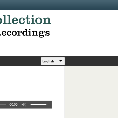
English
00:00