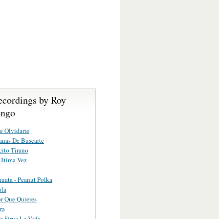
ecordings by Roy
ongo
e Olvidarte
nas De Buscarte
ito Tirano
Ultima Vez
uata - Peanut Polka
ula
or Que Quieres
ra
 Sirve La Vida