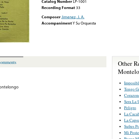
Catalog Number
LP-1001
Recording Format
33
Composer
Jimenez, J. A.
Accompaniment
Y Su Orquesta
Other R
omments
Montel
Imposibl
ontelongo
Tengo Ga
Corazonc
Sera La 
Peligro
La Cacah
La Caps
Sufres P
Mi Poste
Paque Me