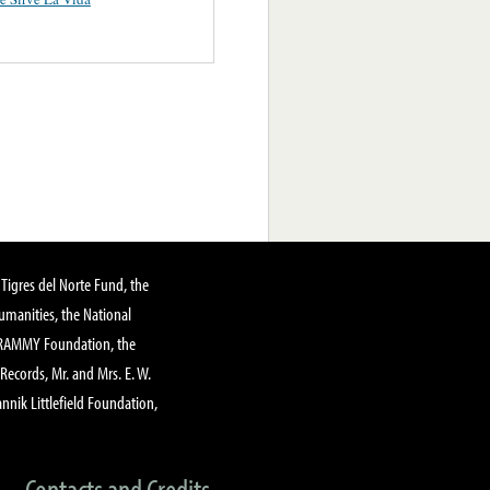
Tigres del Norte Fund, the
manities, the National
GRAMMY Foundation, the
 Records, Mr. and Mrs. E. W.
annik Littlefield Foundation,
Contacts and Credits