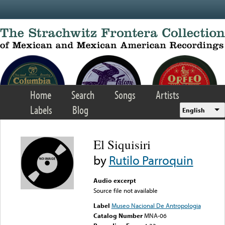
Skip to main content
Home
Search
Songs
Artists
Labels
Blog
English
El Siquisiri
by
Rutilo Parroquin
Audio excerpt
Source file not available
Label
Museo Nacional De Antropologia
Catalog Number
MNA-06