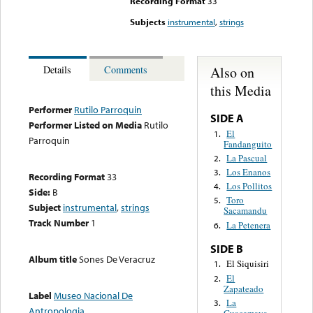
Recording Format
33
Subjects
instrumental
,
strings
Also on
Details
Comments
this Media
Performer
Rutilo Parroquin
SIDE A
Performer Listed on Media
Rutilo
El
1.
Parroquin
Fandanguito
La Pascual
2.
Los Enanos
3.
Recording Format
33
Los Pollitos
4.
Side:
B
Toro
5.
Subject
instrumental
,
strings
Sacamandu
Track Number
1
La Petenera
6.
SIDE B
Album title
Sones De Veracruz
El Siquisiri
1.
El
2.
Zapateado
Label
Museo Nacional De
La
3.
Antropologia
Guacamaya