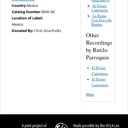
Country
Mexico
El Pajaro
4.
Carpintero
Catalog Number
MNA-06
La Rama
5.
Location of Label:
Con Fuga De
Mexico
Bamba
Donated By:
Chris Strachwitz
Other
Recordings
by Rutilo
Parroquin
El Pajaro
Carpintero
El Pajaro
Carpintero
More
A joint project of
Made possible by the UCLA Los