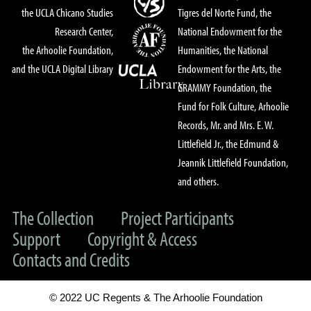
the UCLA Chicano Studies
Tigres del Norte Fund, the
Research Center,
National Endowment for the
the Arhoolie Foundation,
Humanities, the National
and the UCLA Digital Library
Endowment for the Arts, the
GRAMMY Foundation, the
Fund for Folk Culture, Arhoolie
Records, Mr. and Mrs. E. W.
Littlefield Jr., the Edmund &
Jeannik Littlefield Foundation,
and others.
The Collection
Project Participants
Support
Copyright & Access
Contacts and Credits
© 2022 UC Regents & The Arhoolie Foundation