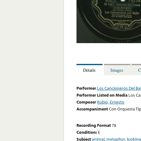
Details
Images
C
Performer
Los Cancioneros Del Baj
Performer Listed on Media
Los Ca
Composer
Rubio, Ernesto
Accompaniment
Con Orquesta Típ
Recording Format
78
Condition:
E
Subject
animal
,
metaphor
,
looking