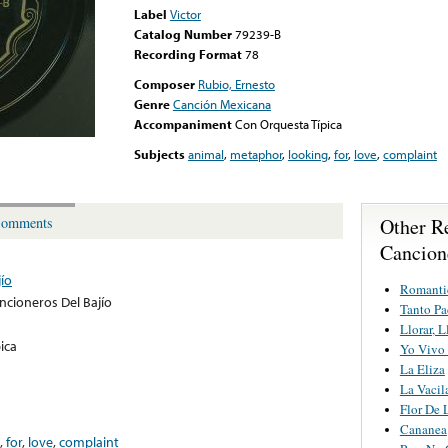
Label
Victor
Catalog Number
79239-B
Recording Format
78
Composer
Rubio, Ernesto
Genre
Canción Mexicana
Accompaniment
Con Orquesta Típica
Subjects
animal
,
metaphor
,
looking
,
for
,
love
,
complaint
Other R
omments
Cancion
ío
Romanti
ncioneros Del Bajío
Tanto Pa
Llorar, L
ica
Yo Vivo
La Eliza
La Vacil
Flor De 
Cananea
,
for
,
love
,
complaint