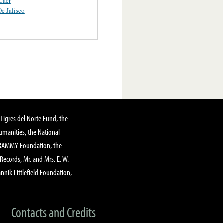
Caer
e Jalisco
Tigres del Norte Fund, the
manities, the National
GRAMMY Foundation, the
 Records, Mr. and Mrs. E. W.
annik Littlefield Foundation,
Contacts and Credits