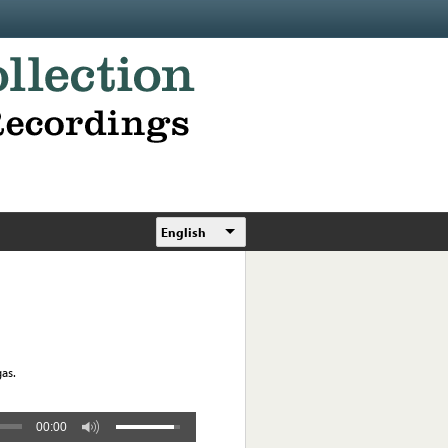
English
as.
00:00