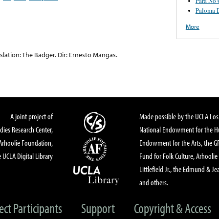
Para No 
Paloma D
More
lation: The Badger. Dir: Ernesto Mangas.
A joint project of
Made possible by the UCLA Los 
dies Research Center,
National Endowment for the Hu
Arhoolie Foundation,
Endowment for the Arts, the 
 UCLA Digital Library
Fund for Folk Culture, Arhoolie
Littlefield Jr., the Edmund & Je
and others.
ect Participants
Support
Copyright & Access