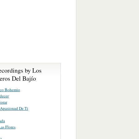
ecordings by Los
eros Del Bajío
co Bohemio
decer
lorar
 Apasionad De Ti
ada
Las Flores