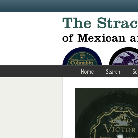
Skip to main content
Home
Search
So