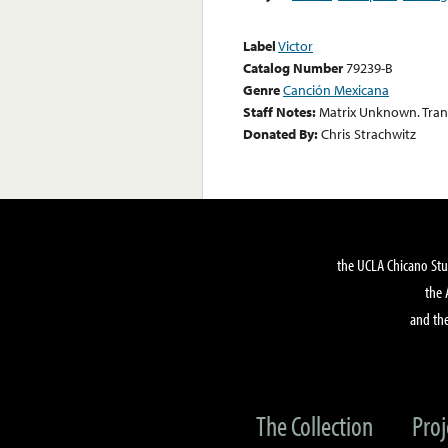
Label
Victor
Catalog Number
79239-B
Genre
Canción Mexicana
Staff Notes:
Matrix Unknown. Trans
Donated By:
Chris Strachwitz
the UCLA Chicano Stu
the 
and the
The Collection
Proj