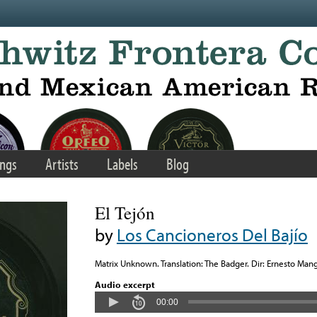
ngs
Artists
Labels
Blog
El Tejón
by
Los Cancioneros Del Bajío
Matrix Unknown. Translation: The Badger. Dir: Ernesto Mang
Audio excerpt
00:00