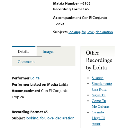
Matrix Number
F-5968
Recording Format
45
Accompaniment
Con El Conjunto
Tropica
Subjects
looking
,
for
,
love
,
declaration
Other
Details
Images
Recordings
Comments
by Lolita
Suspiro
Performer
Lolita
Simplemente
Performer Listed on Media
Lolita
Una Rosa
Accompaniment
Con El Conjunto
Sigue Tu
Tropica
Como Tu
Me Quieras
Recording Format
45
Cuando
Llega El
Subject
looking
,
for
,
love
,
declaration
Amor