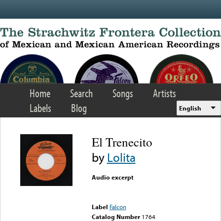
Skip to main content
Home
Search
Songs
Artists
Labels
Blog
English
El Trenecito
by
Lolita
Audio excerpt
Error loading media: File
could not be played
Label
Falcon
Catalog Number
1764