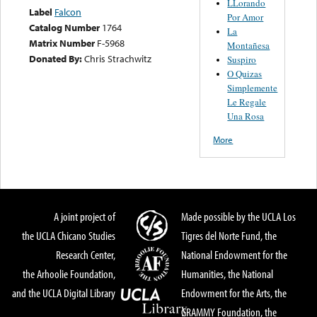
LLorando
Label
Falcon
Por Amor
Catalog Number
1764
La
Matrix Number
F-5968
Montañesa
Donated By:
Chris Strachwitz
Suspiro
O Quizas
Simplemente
Le Regale
Una Rosa
More
A joint project of
Made possible by the UCLA Los
the UCLA Chicano Studies
Tigres del Norte Fund, the
Research Center,
National Endowment for the
the Arhoolie Foundation,
Humanities, the National
and the UCLA Digital Library
Endowment for the Arts, the
GRAMMY Foundation, the