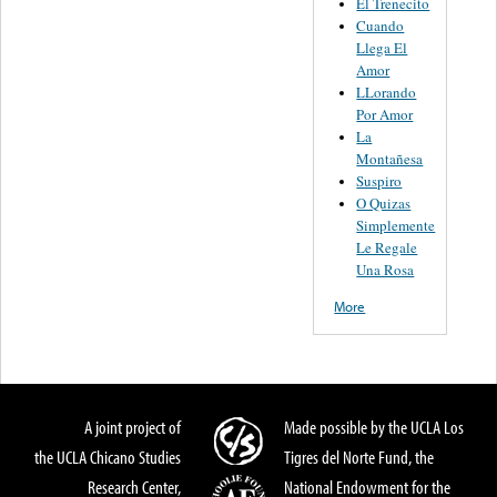
El Trenecito
Cuando
Llega El
Amor
LLorando
Por Amor
La
Montañesa
Suspiro
O Quizas
Simplemente
Le Regale
Una Rosa
More
A joint project of
Made possible by the UCLA Los
the UCLA Chicano Studies
Tigres del Norte Fund, the
Research Center,
National Endowment for the