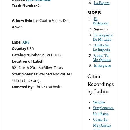
La Espera
6.
Track Number
2
SIDE B
El
1.
Album title
Las Cuatro Voces Del
Pastorcito
Amor
Sigue Tu
2.
Te Alejaron
3.
De Mi Lado
Label
ARV
A Ella No
4.
Country
USA
Le Importa
Catalog Number
ARVLP-1006
Como Tu
5.
Me Quieras
Location of Label:
El Regreso
6.
821 North 23rd McAllen, Texas
Staff Notes:
LP warped and causes
Other
skip in this song.
Recordings
Donated By:
Chris Strachwitz
by Lolita
Suspiro
Simplemente
Una Rosa
Como Tu
Me Quieras