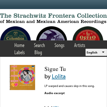
Skip to main content
Home
Search
Songs
Artists
Labels
Blog
English
Sigue Tu
by
Lolita
LP warped and causes skip in this song.
Audio excerpt
Error loading media: File
could not be played