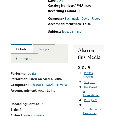
Label
ARV
Catalog Number
ARVLP-1006
Recording Format
33
Composer
Bacharack - David - Rivera
Accompaniment
vocal: Lolita
Subjects
love
,
dismissal
Also on
Details
Images
this Media
Comments
SIDE A
Piensa
1.
Performer
Lolita
Morena
Performer Listed on Media
Lolita
Suspiro
2.
Composer
Bacharack - David - Rivera
He Venido
3.
Accompaniment
vocal: Lolita
A
Despedirme
Por Que?
4.
Recording Format
33
5.
Simplemente
Side:
B
Una Rosa
Subject
love
,
dismissal