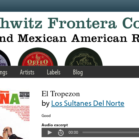
ngs
Artists
Labels
Blog
El Tropezon
by
Los Sultanes Del Norte
Good
Audio excerpt
00:00