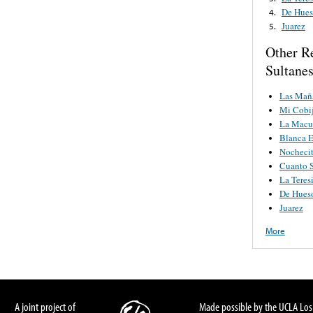
De Hues
4.
Juarez
5.
Other R
Sultane
Las Maña
Mi Cobi
La Macu
Blanca E
Nocheci
Cuanto S
La Teres
De Hues
Juarez
More
A joint project of
Made possible by the UCLA Los 