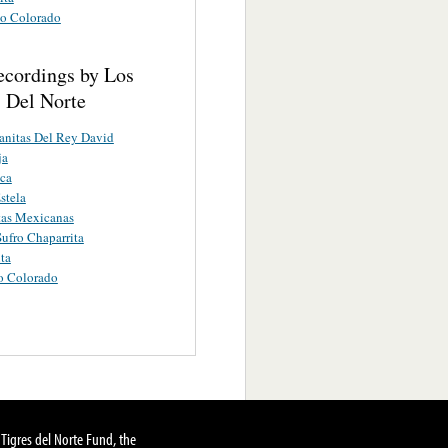
o Colorado
ecordings by Los
s Del Norte
nitas Del Rey David
ja
ca
stela
tas Mexicanas
ufro Chaparrita
ita
o Colorado
Tigres del Norte Fund, the