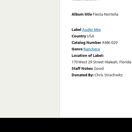
Album title
Fiesta Norteña
Label
Audio Mex
Country
USA
Catalog Number
AMK-029
Genre
Ranchera
Location of Label:
170 West 29 Street Hialeah, Florida
Staff Notes:
Good
Donated By:
Chris Strachwitz