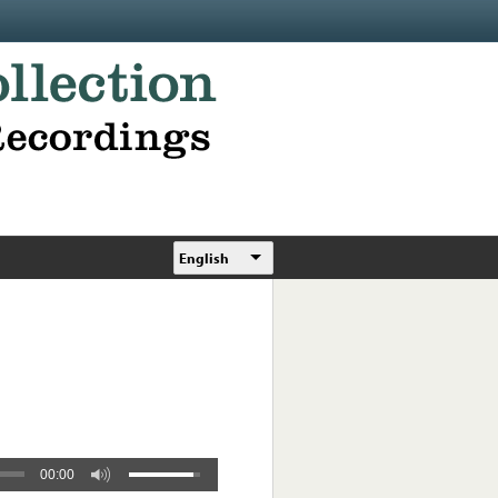
English
00:00