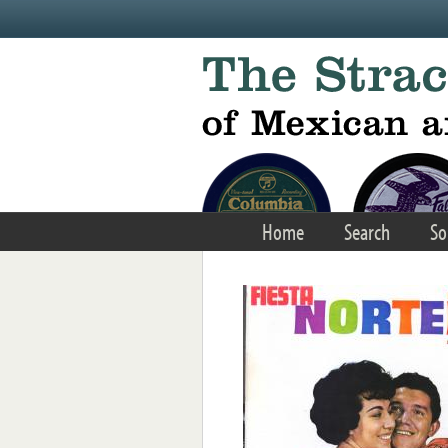
Skip to main content
Home
Search
So