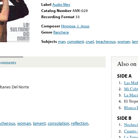
Label
Audio Mex
Catalog Number
AMK-029
Recording Format
33
Composer
Hinojosa, J. Jesus
Genre
Ranchera
Subjects
man
,
complaint
,
cruel
,
treacherous
,
woman
,
lam
Also on
omments
SIDE A
Las Mañ
1.
ltanes Del Norte
Mi Cobi
2.
La Mac
3.
El Trop
4.
Blanca 
5.
SIDE B
acherous
,
woman
,
lament
,
consolation
,
reflection
,
Nocheci
1.
Cuanto 
2.
La Teres
3.