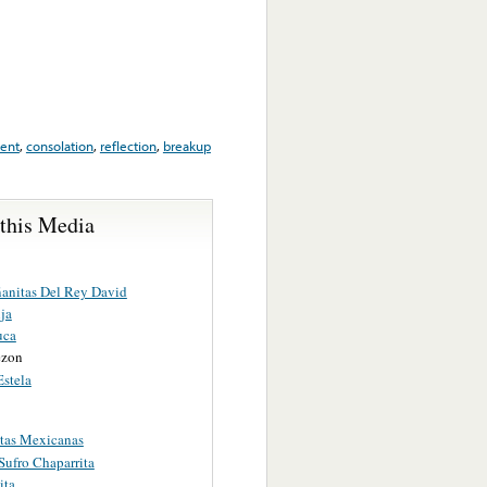
ent
,
consolation
,
reflection
,
breakup
 this Media
anitas Del Rey David
ja
uca
ezon
Estela
tas Mexicanas
Sufro Chaparrita
ita