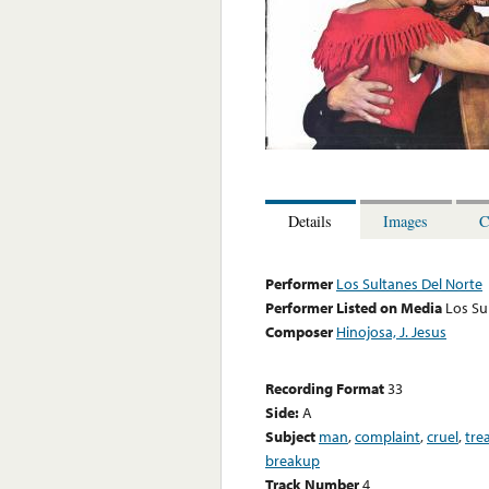
Details
Images
C
Performer
Los Sultanes Del Norte
Performer Listed on Media
Los Su
Composer
Hinojosa, J. Jesus
Recording Format
33
Side:
A
Subject
man
,
complaint
,
cruel
,
tre
breakup
Track Number
4