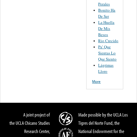
Perales
Bonito Ha
De Ser
La Huella
De Mis
Besos
Rio Crecido
Pa’ Que
Sientas Lo
Que Siento
Lágrimas
Lloro
More
A joint project of
Made possible by the UCLA Los
the UCLA Chicano Studies
Tigres del Norte Fund, the
Research Center,
National Endowment for the