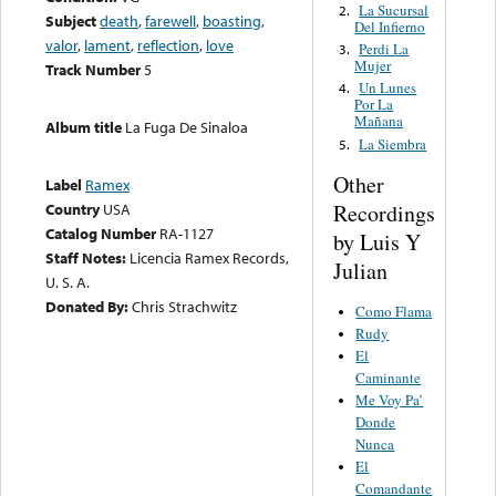
La Sucursal
2.
Subject
death
,
farewell
,
boasting
,
Del Infierno
valor
,
lament
,
reflection
,
love
Perdi La
3.
Mujer
Track Number
5
Un Lunes
4.
Por La
Mañana
Album title
La Fuga De Sinaloa
La Siembra
5.
Other
Label
Ramex
Recordings
Country
USA
Catalog Number
RA-1127
by Luis Y
Staff Notes:
Licencia Ramex Records,
Julian
U. S. A.
Donated By:
Chris Strachwitz
Como Flama
Rudy
El
Caminante
Me Voy Pa’
Donde
Nunca
El
Comandante