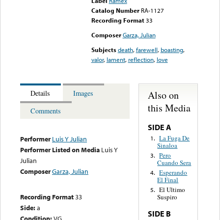
Label
Ramex
Catalog Number
RA-1127
Recording Format
33
Composer
Garza, Julian
Subjects
death
,
farewell
,
boasting
,
valor
,
lament
,
reflection
,
love
Also on
Details
Images
this Media
Comments
SIDE A
La Fuga De
1.
Performer
Luis Y Julian
Sinaloa
Performer Listed on Media
Luis Y
Pero
3.
Julian
Cuando Sera
Composer
Garza, Julian
Esperando
4.
El Final
El Ultimo
5.
Recording Format
33
Suspiro
Side:
a
SIDE B
Condition:
VG