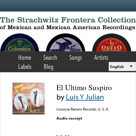
Skip to main content
Home
Search
Songs
Artists
Labels
Blog
English
El Ultimo Suspiro
by
Luis Y Julian
Licencia Ramex Records, U. S. A.
Audio excerpt
Error loading media: File
could not be played