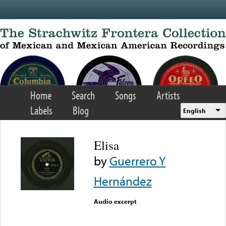
Skip to main content
Home
Search
Songs
Artists
Labels
Blog
English
Elisa
by
Guerrero Y
Hernández
Audio excerpt
Error loading media: File
could not be played