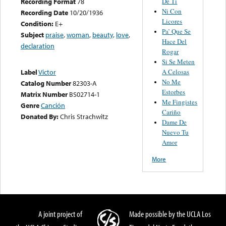
De Ti
Recording Format
78
Ni Con
Recording Date
10/20/1936
Licores
Condition:
E+
Pa’ Que Se
Subject
praise
,
woman
,
beauty
,
love
,
Hace Del
declaration
Rogar
Si Se Meten
A Celosas
Label
Victor
No Me
Catalog Number
82303-A
Estorbes
Matrix Number
BS02714-1
Me Fingistes
Genre
Canción
Cariño
Donated By:
Chris Strachwitz
Dame De
Nuevo Tu
Amor
More
A joint project of
Made possible by the UCLA Los