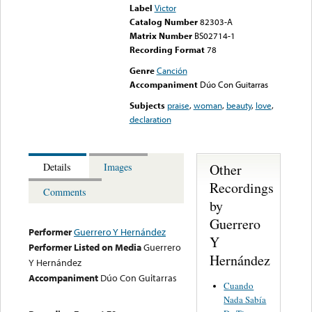
Label
Victor
Catalog Number
82303-A
Matrix Number
BS02714-1
Recording Format
78
Genre
Canción
Accompaniment
Dúo Con Guitarras
Subjects
praise
,
woman
,
beauty
,
love
,
declaration
Other
Details
Images
Recordings
Comments
by
Guerrero
Performer
Guerrero Y Hernández
Y
Performer Listed on Media
Guerrero
Hernández
Y Hernández
Accompaniment
Dúo Con Guitarras
Cuando
Nada Sabía