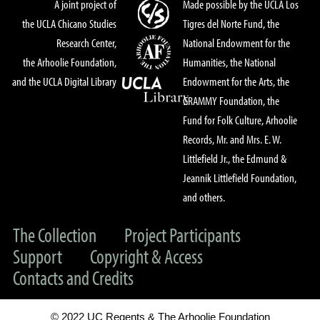
A joint project of
Made possible by the UCLA Los
the UCLA Chicano Studies
Tigres del Norte Fund, the
Research Center,
National Endowment for the
the Arhoolie Foundation,
Humanities, the National
and the UCLA Digital Library
Endowment for the Arts, the
GRAMMY Foundation, the
Fund for Folk Culture, Arhoolie
Records, Mr. and Mrs. E. W.
Littlefield Jr., the Edmund &
Jeannik Littlefield Foundation,
and others.
The Collection
Project Participants
Support
Copyright & Access
Contacts and Credits
© 2022 UC Regents & The Arhoolie Foundation