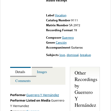
Audio excerpt
Error loading media: File
could not be played
Label
Vocalion
Catalog Number
9111
Matrix Number
SA 2972
Recording Format
78
Composer
Guerrero
Genre
Canción
Accompaniment
Guitarras
Subjects
love
,
dismissal
,
breakup
Other
Details
Images
Recordings
Comments
by
Guerrero
Performer
Guerrero Y Hernández
Y
Performer Listed on Media
Guerrero
Hernández
Y Hernandez