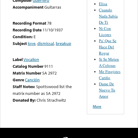
Composer
Guerrero
Elisa
Accompaniment
Guitarras
Cuando
Nada Sabía
De Ti
Recording Format
78
Ni Con
Recording Date
11/10/1937
Licores
Condition:
E
Pa’ Que Se
Subject
love
,
dismissal
,
breakup
Hace Del
Rogar
Si Se Meten
Label
Vocalion
A Celosas
Catalog Number
9111
Me Fingistes
Matrix Number
SA 2972
Cariño
Genre
Canción
Dame De
Staff Notes:
Spottswood list the
Nuevo Tu
matrix number as SA 2972
Amor
Donated By:
Chris Strachwitz
More