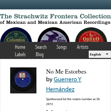
Skip to main content
Home
Search
Songs
Artists
Labels
Blog
English
No Me Estorbes
by
Guerrero Y
Hernández
Spottswood list the matrix number as SA
2972