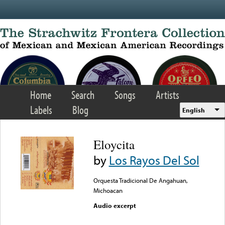
Skip to main content
Home
Search
Songs
Artists
Labels
Blog
English
Eloycita
by
Los Rayos Del Sol
Orquesta Tradicional De Angahuan,
Michoacan
Audio excerpt
Error loading media: File
could not be played