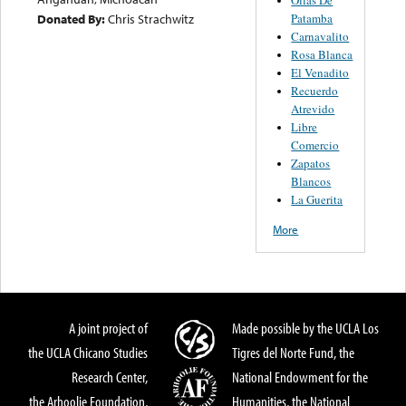
Patamba
Donated By:
Chris Strachwitz
Carnavalito
Rosa Blanca
El Venadito
Recuerdo
Atrevido
Libre
Comercio
Zapatos
Blancos
La Guerita
More
A joint project of
Made possible by the UCLA Los
the UCLA Chicano Studies
Tigres del Norte Fund, the
Research Center,
National Endowment for the
the Arhoolie Foundation,
Humanities, the National