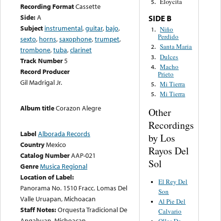
Eloycita
5.
Recording Format
Cassette
Side:
A
SIDE B
Subject
instrumental
,
guitar
,
bajo
,
Niño
1.
Perdido
sexto
,
horns
,
saxophone
,
trumpet
,
Santa Maria
2.
trombone
,
tuba
,
clarinet
Dulces
3.
Track Number
5
Macho
4.
Record Producer
Prieto
Gil Madrigal Jr.
Mi Tierra
5.
Mi Tierra
5.
Album title
Corazon Alegre
Other
Recordings
Label
Alborada Records
by Los
Country
Mexico
Rayos Del
Catalog Number
AAP-021
Sol
Genre
Musica Regional
Location of Label:
El Rey Del
Panorama No. 1510 Fracc. Lomas Del
Son
Valle Uruapan, Michoacan
Al Pie Del
Staff Notes:
Orquesta Tradicional De
Calvario
Angahuan, Michoacan
Ollas De