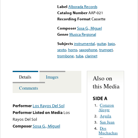
Label
Alborada Records
Catalog Number
AAP-021
Recording Format
Cassette
Composer
Sosa G., Miguel
Genre
Musica Regional
Subjects
instrumental
,
guitar
,
bajo
,
sexto
,
horns
,
saxophone
,
trumpet
,
trombone
,
tuba
,
clarinet
Also on
Details
Images
this Media
Comments
SIDE A
Corazon
1.
Performer
Los Rayos Del Sol
Alegre
Performer Listed on Media
Los
Aguila
2.
Rayos Del Sol
San Juan
3.
Composer
Sosa G., Miguel
Dos
4.
Muchachas