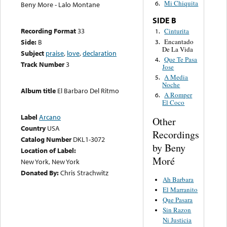
Mi Chiquita
6.
Beny More - Lalo Montane
SIDE B
Recording Format
33
Cinturita
1.
Encantado
Side:
B
3.
De La Vida
Subject
praise
,
love
,
declaration
Que Te Pasa
4.
Track Number
3
Jose
A Media
5.
Noche
Album title
El Barbaro Del Ritmo
A Romper
6.
El Coco
Label
Arcano
Other
Country
USA
Recordings
Catalog Number
DKL1-3072
by Beny
Location of Label:
Moré
New York, New York
Donated By:
Chris Strachwitz
Ah Barbara
El Marranito
Que Pasara
Sin Razon
Ni Justicia