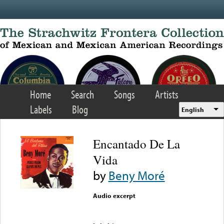
Skip to main content
Home
Search
Songs
Artists
Labels
Blog
English
Encantado De La
Vida
by
Beny Moré
Audio excerpt
Error loading media: File
could not be played