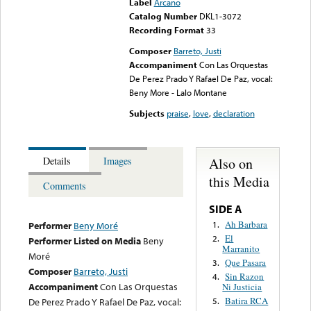
Label
Arcano
Catalog Number
DKL1-3072
Recording Format
33
Composer
Barreto, Justi
Accompaniment
Con Las Orquestas
De Perez Prado Y Rafael De Paz, vocal:
Beny More - Lalo Montane
Subjects
praise
,
love
,
declaration
Also on
Details
Images
this Media
Comments
SIDE A
Ah Barbara
1.
Performer
Beny Moré
El
2.
Performer Listed on Media
Beny
Marranito
Moré
Que Pasara
3.
Composer
Barreto, Justi
Sin Razon
4.
Accompaniment
Con Las Orquestas
Ni Justicia
Batira RCA
De Perez Prado Y Rafael De Paz, vocal:
5.