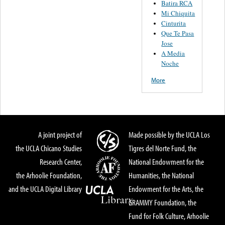
Batira RCA
Mi Chiquita
Cinturita
Que Te Pasa
Jose
A Media
Noche
More
A joint project of
Made possible by the UCLA Los
the UCLA Chicano Studies
Tigres del Norte Fund, the
Research Center,
National Endowment for the
the Arhoolie Foundation,
Humanities, the National
and the UCLA Digital Library
Endowment for the Arts, the
GRAMMY Foundation, the
Fund for Folk Culture, Arhoolie