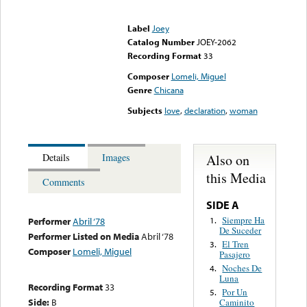
Error loading media: File
could not be played
Label
Joey
Catalog Number
JOEY-2062
Recording Format
33
Composer
Lomeli, Miguel
Genre
Chicana
Subjects
love
,
declaration
,
woman
Also on
Details
Images
this Media
Comments
SIDE A
Siempre Ha
1.
Performer
Abril ‘78
De Suceder
Performer Listed on Media
Abril ‘78
El Tren
3.
Composer
Lomeli, Miguel
Pasajero
Noches De
4.
Luna
Recording Format
33
Por Un
5.
Side:
B
Caminito