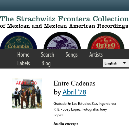
Skip to main content
Home
Search
Songs
Artists
Labels
Blog
English
Entre Cadenas
by
Abril ‘78
Grabado En Los Estudios Zaz. Ingenieros:
R. B. - Joey Lopez. Fotografia: Joey
Lopez.
Audio excerpt