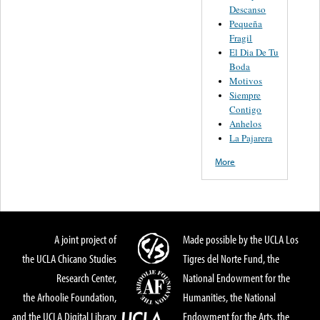
Descanso
Pequeña
Fragil
El Dia De Tu
Boda
Motivos
Siempre
Contigo
Anhelos
La Pajarera
More
A joint project of
Made possible by the UCLA Los
the UCLA Chicano Studies
Tigres del Norte Fund, the
Research Center,
National Endowment for the
the Arhoolie Foundation,
Humanities, the National
and the UCLA Digital Library
Endowment for the Arts, the