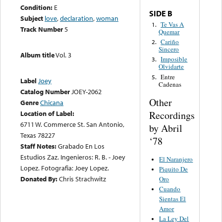
Condition:
E
SIDE B
Subject
love
,
declaration
,
woman
Te Vas A
1.
Track Number
5
Quemar
Cariño
2.
Sincero
Album title
Vol. 3
Imposible
3.
Olvidarte
Entre
5.
Label
Joey
Cadenas
Catalog Number
JOEY-2062
Other
Genre
Chicana
Recordings
Location of Label:
6711 W. Commerce St. San Antonio,
by Abril
Texas 78227
‘78
Staff Notes:
Grabado En Los
Estudios Zaz. Ingenieros: R. B. - Joey
El Naranjero
Lopez. Fotografia: Joey Lopez.
Piquito De
Donated By:
Chris Strachwitz
Oro
Cuando
Sientas El
Amor
La Ley Del