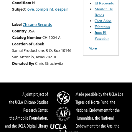
Condition:
N-
El Recuerdo
Monton De
Subject
love
,
complaint
,
despair
Besos
Cien Años
Label
Chicano Records
Febrerino
Country
USA
Juan El
Catalog Number
CH-1004-A
Pescador
Location of Label:
More
Samal Productions P. O. Box 10146
San Antonio, Texas 78210
Donated By:
Chris Strachwitz
A joint project of
Made possible by the UCLA Los
the UCLA Chicano Studies
Tigres del Norte Fund, the
Research Center,
National Endowment for the
the Arhoolie Foundation,
Humanities, the National
and the UCLA Digital Library
Endowment for the Arts, the