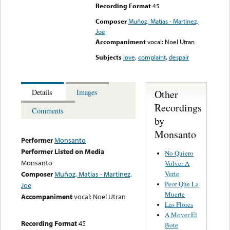
Recording Format
45
Composer
Muñoz, Matias - Martinez,
Joe
Accompaniment
vocal: Noel Utran
Subjects
love
,
complaint
,
despair
Other
Details
Images
Recordings
Comments
by
Monsanto
Performer
Monsanto
Performer Listed on Media
No Quiero
Monsanto
Volver A
Verte
Composer
Muñoz, Matias - Martinez,
Peor Que La
Joe
Muerte
Accompaniment
vocal: Noel Utran
Las Flores
A Mover El
Recording Format
45
Bote