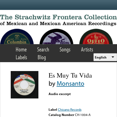
Skip to main content
Home
Search
Songs
Artists
Labels
Blog
English
Es Muy Tu Vida
by
Monsanto
Audio excerpt
Error loading media: File
could not be played
Label
Chicano Records
Catalog Number
CH-1004-A