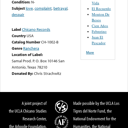
Condition:
N-
Vida
Subject
love
,
complaint
,
betrayal
,
El Recuerdo
Monton De
despair
Besos
Cien Años
Label
Chicano Records
Febrerino
Country
USA
Juan El
Catalog Number
CH-1002-B
Pescador
Genre
Ranchera
More
Location of Label:
Samal Prod. P. O. Box 10146 San
Antonio, Texas 78210
Donated By:
Chris Strachwitz
A joint project of
Made possible by the UCLA Los
the UCLA Chicano Studies
Tigres del Norte Fund, the
Research Center,
National Endowment for the
the Arhoolie Foundation,
Humanities, the National