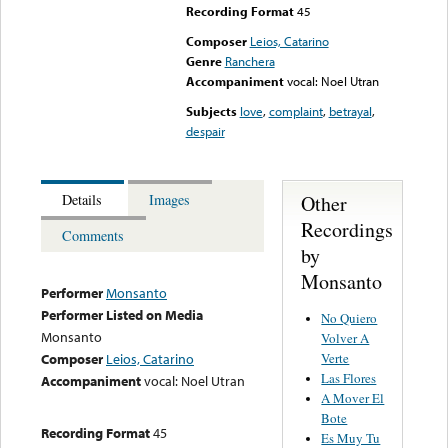
Recording Format
45
Composer
Leios, Catarino
Genre
Ranchera
Accompaniment
vocal: Noel Utran
Subjects
love
,
complaint
,
betrayal
,
despair
Other
Details
Images
Recordings
Comments
by
Monsanto
Performer
Monsanto
Performer Listed on Media
No Quiero
Monsanto
Volver A
Verte
Composer
Leios, Catarino
Las Flores
Accompaniment
vocal: Noel Utran
A Mover El
Bote
Recording Format
45
Es Muy Tu