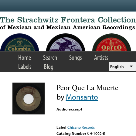
Skip to main content
Home
Search
Songs
Artists
Labels
Blog
English
Peor Que La Muerte
by
Monsanto
Audio excerpt
Error loading media: File
could not be played
Label
Chicano Records
Catalog Number
CH-1002-B