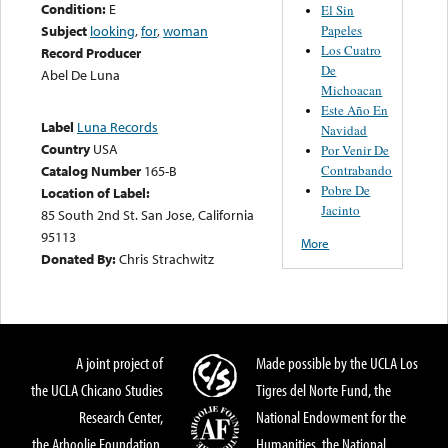
Condition:
E
El Sin
Papeles
Subject
looking
,
for
,
woman
Los Cuatro
Record Producer
De
Abel De Luna
Michoacan
Este Año En
Label
Luna Records
Navidad
Country
USA
Por Venir De
Contrabando
Catalog Number
165-B
Pobre De
Location of Label:
Jacinto
85 South 2nd St. San Jose, California
95113
More
Donated By:
Chris Strachwitz
A joint project of
Made possible by the UCLA Los
the UCLA Chicano Studies
Tigres del Norte Fund, the
Research Center,
National Endowment for the
the Arhoolie Foundation,
Humanities, the National