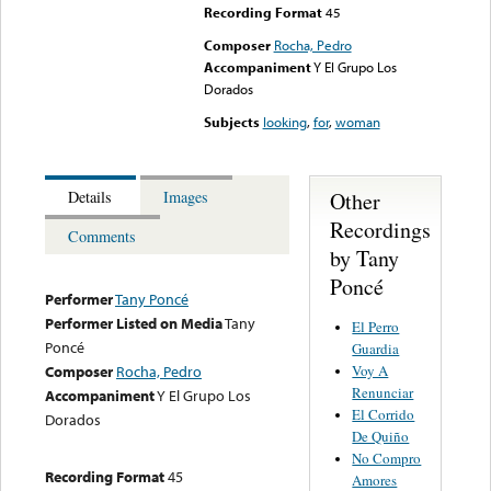
Recording Format
45
Composer
Rocha, Pedro
Accompaniment
Y El Grupo Los
Dorados
Subjects
looking
,
for
,
woman
Other
Details
Images
Recordings
Comments
by Tany
Poncé
Performer
Tany Poncé
Performer Listed on Media
Tany
El Perro
Poncé
Guardia
Voy A
Composer
Rocha, Pedro
Renunciar
Accompaniment
Y El Grupo Los
El Corrido
Dorados
De Quiño
No Compro
Recording Format
45
Amores