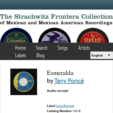
Skip to main content
Home
Search
Songs
Artists
Labels
Blog
English
Esmeralda
by
Tany Poncé
Audio excerpt
Error loading media: File
could not be played
Label
Luna Records
Catalog Number
165-B