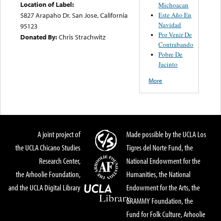
Location of Label:
Michoacan
Este Año En
5827 Arapaho Dr. San Jose, California
Navidad
95123
Por Venir De
Donated By:
Chris Strachwitz
Contrabando
Pobre De
Jacinto
More
A joint project of
Made possible by the UCLA Los
the UCLA Chicano Studies
Tigres del Norte Fund, the
Research Center,
National Endowment for the
the Arhoolie Foundation,
Humanities, the National
and the UCLA Digital Library
Endowment for the Arts, the
GRAMMY Foundation, the
Fund for Folk Culture, Arhoolie