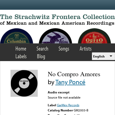
Skip to main content
Home
Search
Songs
Artists
Labels
Blog
English
No Compro Amores
by
Tany Poncé
Audio excerpt
Source file not available
Label
GarMex Records
Catalog Number
GM2003-B