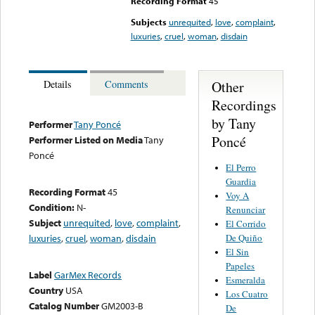
Recording Format
45
Subjects
unrequited
,
love
,
complaint
,
luxuries
,
cruel
,
woman
,
disdain
Other
Details
Comments
Recordings
by Tany
Performer
Tany Poncé
Poncé
Performer Listed on Media
Tany
Poncé
El Perro
Guardia
Recording Format
45
Voy A
Condition:
N-
Renunciar
Subject
unrequited
,
love
,
complaint
,
El Corrido
De Quiño
luxuries
,
cruel
,
woman
,
disdain
El Sin
Papeles
Label
GarMex Records
Esmeralda
Country
USA
Los Cuatro
Catalog Number
GM2003-B
De