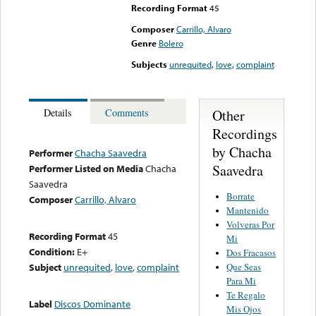
Recording Format
45
Composer
Carrillo, Alvaro
Genre
Bolero
Subjects
unrequited
,
love
,
complaint
Other
Details
Comments
Recordings
by Chacha
Performer
Chacha Saavedra
Saavedra
Performer Listed on Media
Chacha
Saavedra
Borrate
Composer
Carrillo, Alvaro
Mantenido
Volveras Por
Recording Format
45
Mi
Condition:
E+
Dos Fracasos
Que Seas
Subject
unrequited
,
love
,
complaint
Para Mi
Te Regalo
Label
Discos Dominante
Mis Ojos