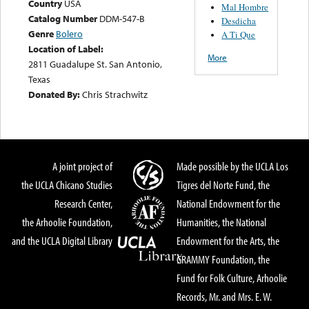
Country
USA
Mal Hombre
Catalog Number
DDM-547-B
Desdicha
Genre
Bolero
A Ti Que
Location of Label:
More
2811 Guadalupe St. San Antonio,
Texas
Donated By:
Chris Strachwitz
A joint project of
Made possible by the UCLA Los
the UCLA Chicano Studies
Tigres del Norte Fund, the
Research Center,
National Endowment for the
the Arhoolie Foundation,
Humanities, the National
and the UCLA Digital Library
Endowment for the Arts, the
GRAMMY Foundation, the
Fund for Folk Culture, Arhoolie
Records, Mr. and Mrs. E. W.