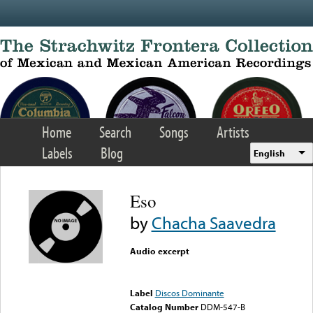
Skip to main content
Home
Search
Songs
Artists
Labels
Blog
English
Eso
by
Chacha Saavedra
Audio excerpt
Error loading media: File
could not be played
Label
Discos Dominante
Catalog Number
DDM-547-B