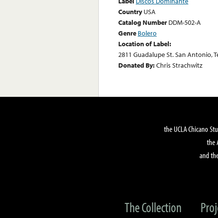
Label
Discos Dominante
Country
USA
Catalog Number
DDM-502-A
Genre
Bolero
Location of Label:
2811 Guadalupe St. San Antonio, T
Donated By:
Chris Strachwitz
the UCLA Chicano Stu
the 
and the
The Collection
Proj