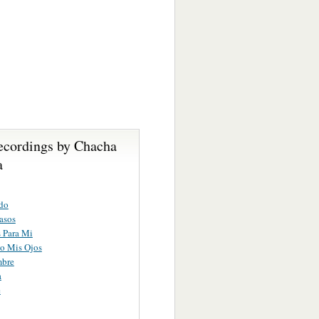
ecordings by Chacha
a
do
asos
 Para Mi
o Mis Ojos
bre
a
e