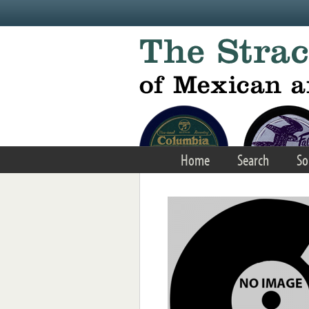
Skip to main content
Home
Search
So