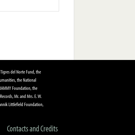
Tigres del Norte Fund, the
manities, the National
GRAMMY Foundation, the
 Records, Mr. and Mrs. E. W.
annik Littlefield Foundation,
Contacts and Credits