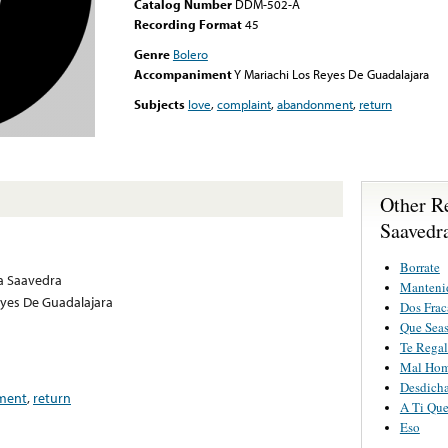
Catalog Number
DDM-502-A
Recording Format
45
Genre
Bolero
Accompaniment
Y Mariachi Los Reyes De Guadalajara
Subjects
love
,
complaint
,
abandonment
,
return
Other R
Saavedr
Borrate
a Saavedra
Manteni
eyes De Guadalajara
Dos Frac
Que Seas
Te Regal
Mal Hom
Desdich
ment
,
return
A Ti Qu
Eso