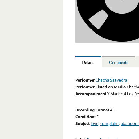
Details
Comments
Performer
Chacha Saavedra
Performer Listed on Media
Chach
Accompaniment
Y Mariachi Los R
Recording Format
45
Condition:
E
Subject
love
,
complaint
,
abandon