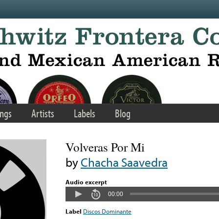
ngs
Artists
Labels
Blog
Volveras Por Mi
by
Chacha Saavedra
Audio excerpt
00:00
Label
Discos Dominante