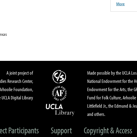
More
exas
A joint project of
Made possible by the UCLA Los 
dies Research Center,
National Endowment for the Hu
Arhoolie Foundation,
Endowment for the Arts, the 
 UCLA Digital Library
Fund for Folk Culture, Arhoolie
Littlefield Jr., the Edmund & Je
and others.
ect Participants
Support
Copyright & Access