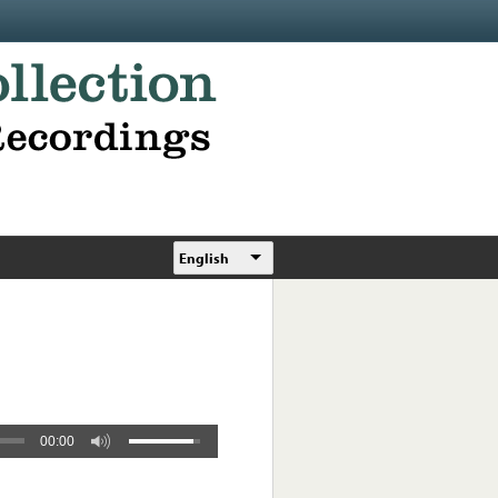
English
00:00