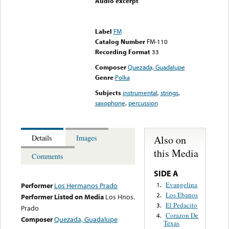
Audio excerpt
Error loading media: File
could not be played
Label
FM
Catalog Number
FM-110
Recording Format
33
Composer
Quezada, Guadalupe
Genre
Polka
Subjects
instrumental
,
strings
,
saxophone
,
percussion
Also on
Details
Images
this Media
Comments
SIDE A
Evangelina
1.
Performer
Los Hermanos Prado
Los Ebanos
2.
Performer Listed on Media
Los Hnos.
El Pedacito
3.
Prado
Corazon De
4.
Composer
Quezada, Guadalupe
Texas