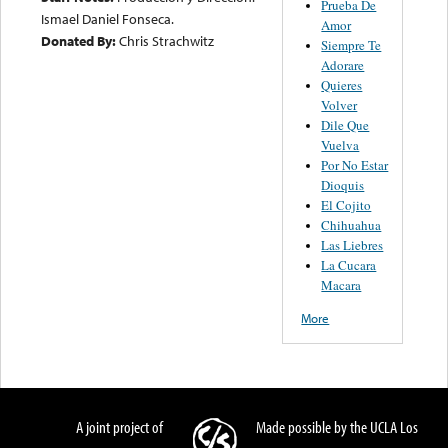
Prueba De
Ismael Daniel Fonseca.
Amor
Donated By:
Chris Strachwitz
Siempre Te
Adorare
Quieres
Volver
Dile Que
Vuelva
Por No Estar
Dioquis
El Cojito
Chihuahua
Las Liebres
La Cucara
Macara
More
A joint project of
Made possible by the UCLA Los