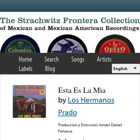
Skip to main content
Home
Search
Songs
Artists
Labels
Blog
English
Esta Es La Mia
by
Los Hermanos
Prado
Produccion y Direccion: Ismael Daniel
Fonseca.