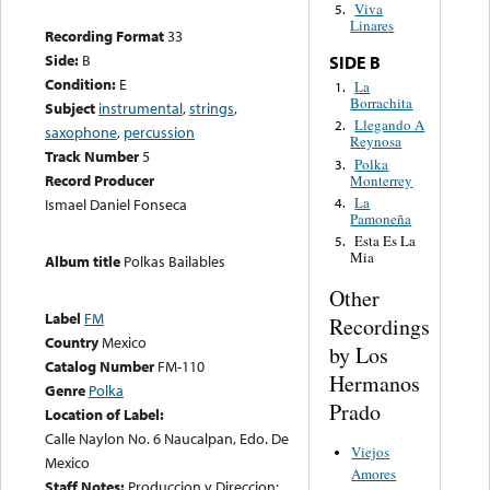
Viva
5.
Linares
Recording Format
33
Side:
B
SIDE B
Condition:
E
La
1.
Borrachita
Subject
instrumental
,
strings
,
Llegando A
2.
saxophone
,
percussion
Reynosa
Track Number
5
Polka
3.
Record Producer
Monterrey
La
4.
Ismael Daniel Fonseca
Pamoneña
Esta Es La
5.
Mia
Album title
Polkas Bailables
Other
Label
FM
Recordings
Country
Mexico
by Los
Catalog Number
FM-110
Hermanos
Genre
Polka
Prado
Location of Label:
Calle Naylon No. 6 Naucalpan, Edo. De
Viejos
Mexico
Amores
Staff Notes:
Produccion y Direccion: