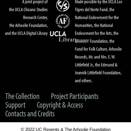
A joint project of
Made possible by the UCLA Los
the UCLA Chicano Studies
Tigres del Norte Fund, the
Research Center,
National Endowment for the
the Arhoolie Foundation,
Humanities, the National
and the UCLA Digital Library
Endowment for the Arts, the
GRAMMY Foundation, the
Fund for Folk Culture, Arhoolie
Records, Mr. and Mrs. E. W.
Littlefield Jr., the Edmund &
Jeannik Littlefield Foundation,
and others.
The Collection
Project Participants
Support
Copyright & Access
Contacts and Credits
© 2022 UC Regents & The Arhoolie Foundation