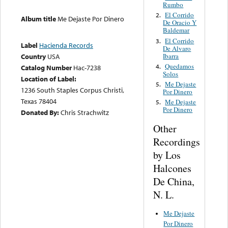
Rumbo
El Corrido
2.
Album title
Me Dejaste Por Dinero
De Oracio Y
Baldemar
El Corrido
3.
Label
Hacienda Records
De Alvaro
Ibarra
Country
USA
Quedamos
4.
Catalog Number
Hac-7238
Solos
Location of Label:
Me Dejaste
5.
1236 South Staples Corpus Christi,
Por Dinero
Texas 78404
Me Dejaste
5.
Por Dinero
Donated By:
Chris Strachwitz
Other
Recordings
by Los
Halcones
De China,
N. L.
Me Dejaste
Por Dinero