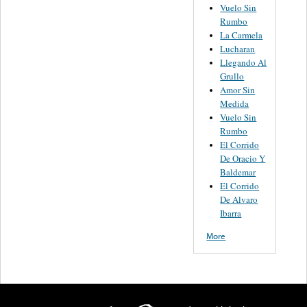
Vuelo Sin
Rumbo
La Carmela
Lucharan
Llegando Al
Grullo
Amor Sin
Medida
Vuelo Sin
Rumbo
El Corrido
De Oracio Y
Baldemar
El Corrido
De Alvaro
Ibarra
More