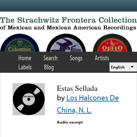
Skip to main content
Home
Search
Songs
Artists
Labels
Blog
English
Estas Sellada
by
Los Halcones De
China, N. L.
Audio excerpt
Error loading media: File
could not be played