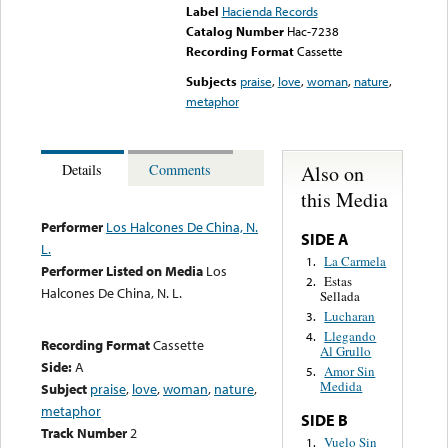
Label
Hacienda Records
Catalog Number
Hac-7238
Recording Format
Cassette
Subjects
praise
,
love
,
woman
,
nature
,
metaphor
Also on
Details
Comments
this Media
Performer
Los Halcones De China, N.
SIDE A
L.
La Carmela
1.
Performer Listed on Media
Los
Estas
2.
Halcones De China, N. L.
Sellada
Lucharan
3.
Llegando
4.
Recording Format
Cassette
Al Grullo
Side:
A
Amor Sin
5.
Medida
Subject
praise
,
love
,
woman
,
nature
,
metaphor
SIDE B
Track Number
2
Vuelo Sin
1.