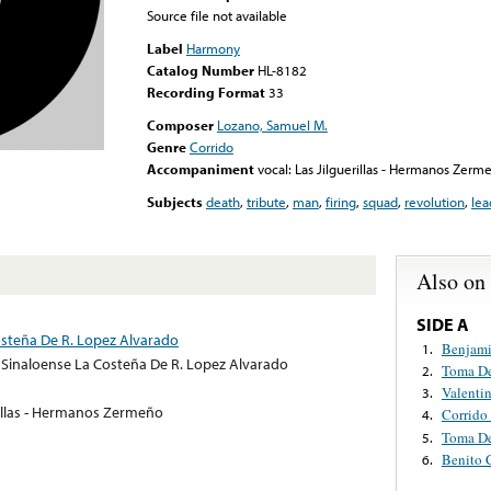
Source file not available
Label
Harmony
Catalog Number
HL-8182
Recording Format
33
Composer
Lozano, Samuel M.
Genre
Corrido
Accompaniment
vocal: Las Jilguerillas - Hermanos Zerm
Subjects
death
,
tribute
,
man
,
firing
,
squad
,
revolution
,
lea
Also on
SIDE A
steña De R. Lopez Alvarado
Benjam
1.
Sinaloense La Costeña De R. Lopez Alvarado
Toma De
2.
Valentin
3.
rillas - Hermanos Zermeño
Corrido 
4.
Toma De
5.
Benito 
6.