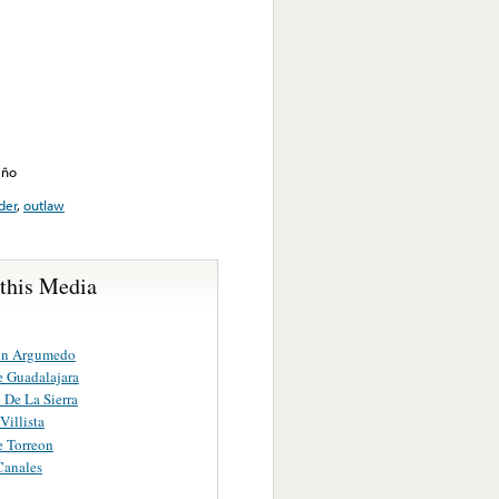
eño
der
,
outlaw
 this Media
in Argumedo
 Guadalajara
 De La Sierra
Villista
 Torreon
Canales