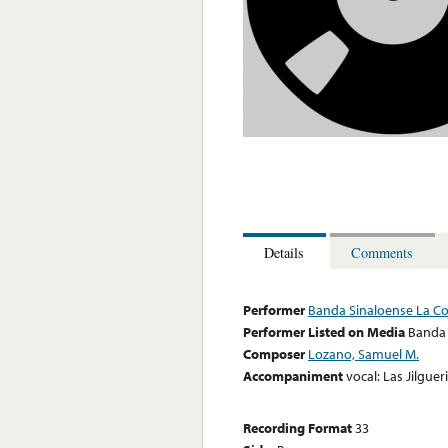
Details
Comments
Performer
Banda Sinaloense La Co
Performer Listed on Media
Banda 
Composer
Lozano, Samuel M.
Accompaniment
vocal: Las Jilgue
Recording Format
33