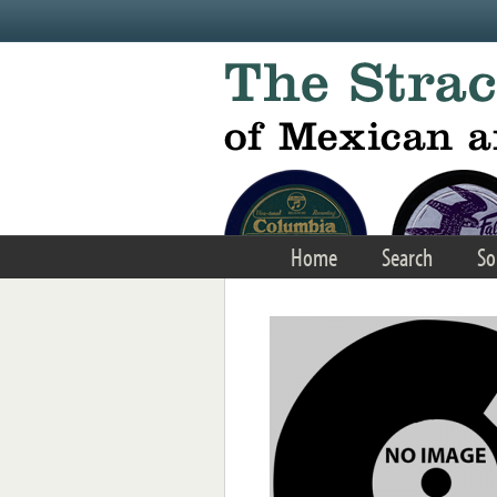
Skip to main content
Home
Search
So