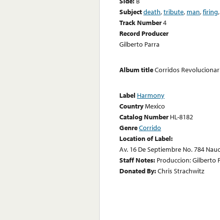
Side:
B
Subject
death
,
tribute
,
man
,
firing
Track Number
4
Record Producer
Gilberto Parra
Album title
Corridos Revolucionar
Label
Harmony
Country
Mexico
Catalog Number
HL-8182
Genre
Corrido
Location of Label:
Av. 16 De Septiembre No. 784 Nau
Staff Notes:
Produccion: Gilberto P
Donated By:
Chris Strachwitz