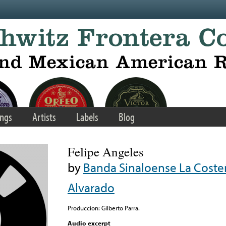
ngs
Artists
Labels
Blog
Felipe Angeles
by
Banda Sinaloense La Coste
Alvarado
Produccion: Gilberto Parra.
Audio excerpt