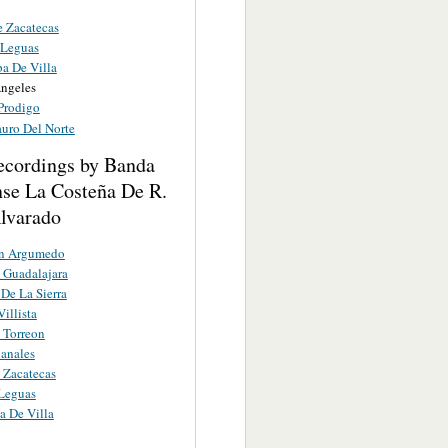
 Zacatecas
 Leguas
a De Villa
Angeles
 Prodigo
auro Del Norte
ecordings by Banda
nse La Costeña De R.
lvarado
n Argumedo
 Guadalajara
 De La Sierra
illista
 Torreon
anales
 Zacatecas
 Leguas
 De Villa