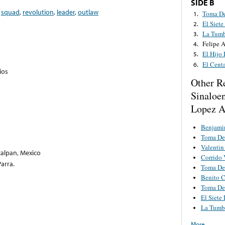
SIDE B
,
squad
,
revolution
,
leader
,
outlaw
Toma De
1.
El Siete
2.
La Tumb
3.
Felipe 
4.
El Hijo
5.
El Cent
6.
ios
Other R
Sinaloe
Lopez A
Benjami
Toma De
Valentin
calpan, Mexico
Corrido V
arra.
Toma De
Benito C
Toma De
El Siete
La Tumba
More