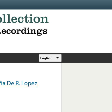
English
ña De R. Lopez