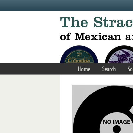
Skip to main content
Home
Search
So