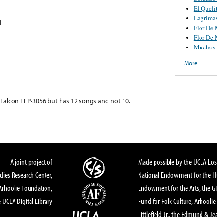
El Queli
Lagrima
d
Flor De 
Flor De 
Muchos 
More
s Falcon FLP-3056 but has 12 songs and not 10.
A joint project of
Made possible by the UCLA Los 
dies Research Center,
National Endowment for the Hu
Arhoolie Foundation,
Endowment for the Arts, the 
 UCLA Digital Library
Fund for Folk Culture, Arhoolie
Littlefield Jr., the Edmund & Je