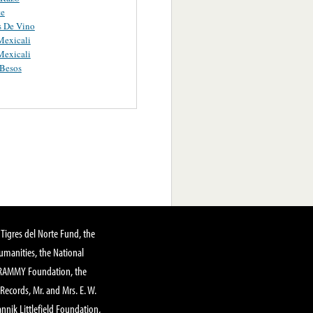
te
s De Vino
Mexicali
Mexicali
Besos
Tigres del Norte Fund, the
manities, the National
GRAMMY Foundation, the
 Records, Mr. and Mrs. E. W.
annik Littlefield Foundation,