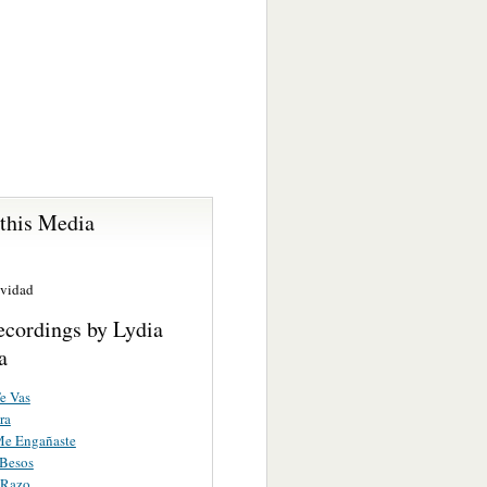
 this Media
avidad
ecordings by Lydia
a
e Vas
ra
Me Engañaste
Besos
 Razo