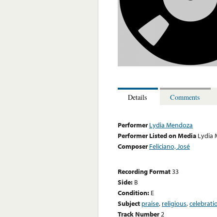
Details
Comments
Performer
Lydia Mendoza
Performer Listed on Media
Lydia
Composer
Feliciano, José
Recording Format
33
Side:
B
Condition:
E
Subject
praise
,
religious
,
celebrati
Track Number
2