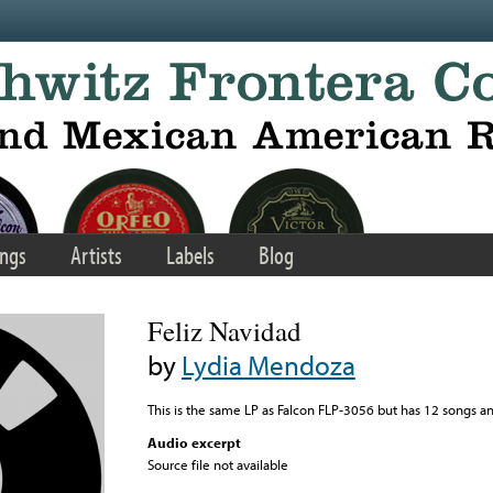
ngs
Artists
Labels
Blog
Feliz Navidad
by
Lydia Mendoza
This is the same LP as Falcon FLP-3056 but has 12 songs a
Audio excerpt
Source file not available