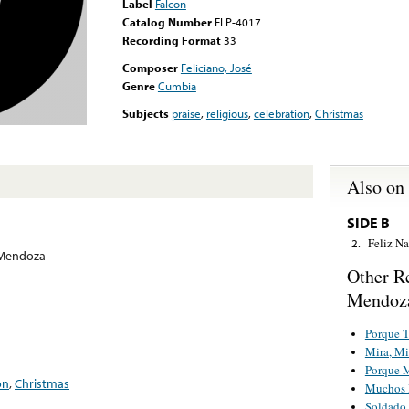
Label
Falcon
Catalog Number
FLP-4017
Recording Format
33
Composer
Feliciano, José
Genre
Cumbia
Subjects
praise
,
religious
,
celebration
,
Christmas
Also on
SIDE B
Feliz N
2.
 Mendoza
Other R
Mendoz
Porque T
Mira, Mi
Porque 
on
,
Christmas
Muchos 
Soldado