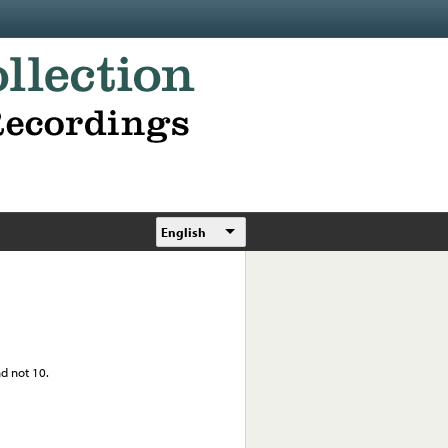
English
nd not 10.