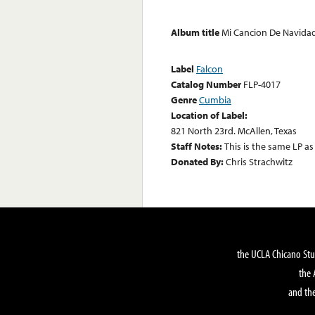
Album title
Mi Cancion De Navida
Label
Falcon
Catalog Number
FLP-4017
Genre
Cumbia
Location of Label:
821 North 23rd. McAllen, Texas
Staff Notes:
This is the same LP a
Donated By:
Chris Strachwitz
the UCLA Chicano Stu
the 
and the