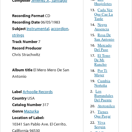
Composer
Jimenez Jr., Santiago
Huajolotes
Cada Vez
13.
Que Cae La
Recording Format
CD
Tarde
Recording Date
06/05/1983
Negra
14.
Subject
instrumental
,
accordion
,
Ausencia
Rosa De
strings
15.
San Antonio
Track Number
7
Mercado
16.
Record Producer
Del Paso
Chris Strachwitz
El Tono
17.
De Mi
Rancho
Album title
El Mero Mero De San
Por Ti
18.
Mujer
Antonio
Cumbia
19.
Norteña
Los
2.
Label
Arhoolie Records
Barrandales
Country
USA
Del Puente
Catalog Number
317
Atotonilco
20.
Genre
Mazurka
Tienes
21.
Que Pagar
Location of Label:
Viva
22.
10341 San Pablo Ave. El Cerrito,
Seguin
California 94530