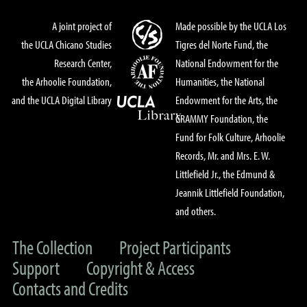
A joint project of
Made possible by the UCLA Los
the UCLA Chicano Studies
Tigres del Norte Fund, the
Research Center,
National Endowment for the
the Arhoolie Foundation,
Humanities, the National
and the UCLA Digital Library
Endowment for the Arts, the
GRAMMY Foundation, the
Fund for Folk Culture, Arhoolie
Records, Mr. and Mrs. E. W.
Littlefield Jr., the Edmund &
Jeannik Littlefield Foundation,
and others.
The Collection
Project Participants
Support
Copyright & Access
Contacts and Credits