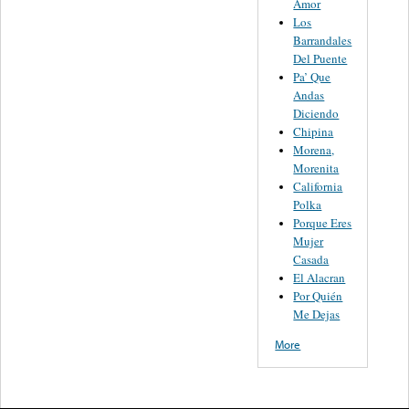
Amor
Los
Barrandales
Del Puente
Pa’ Que
Andas
Diciendo
Chipina
Morena,
Morenita
California
Polka
Porque Eres
Mujer
Casada
El Alacran
Por Quién
Me Dejas
More