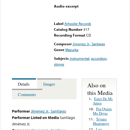
Audio excerpt
Error loading media: File
could not be played
Label
Arhoolie Records
Catalog Number
317
Recording Format
CD
Composer
Jimenez Jr., Santiago
Genre
Mazurka
Subjects
instrumental
,
accordion
,
strings
Also on
Details
Images
this Media
Comments
Ester De Mi
1.
Amor
Por Quién
10.
Performer
Jimenez Jr., Santiago
Me Dejas
Performer Listed on Media
Santiago
Tejano
11.
Huapango
Jiménez Jr.
Los
12.