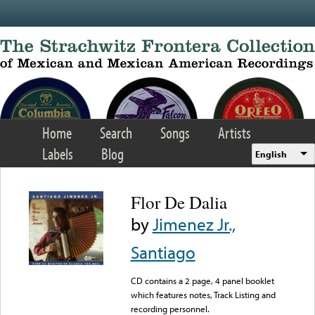
Skip to main content
Home
Search
Songs
Artists
Labels
Blog
English
Flor De Dalia
by
Jimenez Jr.,
Santiago
CD contains a 2 page, 4 panel booklet
which features notes, Track Listing and
recording personnel.