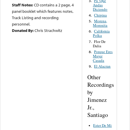
Pa’ Que
3.
Staff Notes:
CD contains a 2 page, 4
Andas
Diciendo
panel booklet which features notes,
Chipina
4.
Track Listing and recording
Morena,
5.
personnel.
Morenita
Donated By:
Chris Strachwitz
California
6.
Polka
Flor De
7.
Dalia
Porque Eres
8.
Mujer
Casada
El Alacran
9.
Other
Recordings
by
Jimenez
Jr.,
Santiago
Ester De Mi