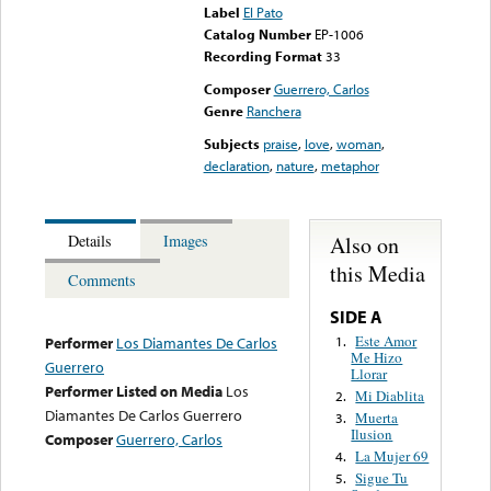
Label
El Pato
Catalog Number
EP-1006
Recording Format
33
Composer
Guerrero, Carlos
Genre
Ranchera
Subjects
praise
,
love
,
woman
,
declaration
,
nature
,
metaphor
Also on
Details
Images
this Media
Comments
SIDE A
Este Amor
1.
Performer
Los Diamantes De Carlos
Me Hizo
Guerrero
Llorar
Performer Listed on Media
Los
Mi Diablita
2.
Diamantes De Carlos Guerrero
Muerta
3.
Ilusion
Composer
Guerrero, Carlos
La Mujer 69
4.
Sigue Tu
5.