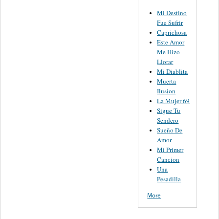
Mi Destino
Fue Sufrir
Caprichosa
Este Amor
Me Hizo
Llorar
Mi Diablita
Muerta
Ilusion
La Mujer 69
Sigue Tu
Sendero
Sueño De
Amor
Mi Primer
Cancion
Una
Pesadilla
More