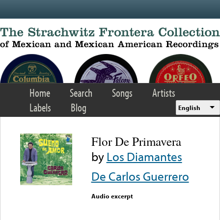
Skip to main content
Home
Search
Songs
Artists
Labels
Blog
English
Flor De Primavera
by
Los Diamantes
De Carlos Guerrero
Audio excerpt
Error loading media: File
could not be played