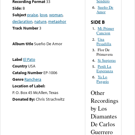
Sendero
Recording Format
33
Sueño De
6.
Side:
B
Amor
Subject
praise
,
love
,
woman
,
declaration
,
nature
,
metaphor
SIDE B
Track Number
3
Mi Primer
1.
Cancion
Una
2.
Album title
Sueño De Amor
Pesadilla
Flor De
3.
Primavera
Label
El Pato
Si Supieras
4.
Country
USA
Perdi La
5.
Esperanza
Catalog Number
EP-1006
Ya Lo
6.
Genre
Ranchera
Pagarás
Location of Label:
Other
P. O. Box 45 McAllen, Texas
Donated By:
Chris Strachwitz
Recordings
by Los
Diamantes
De Carlos
Guerrero