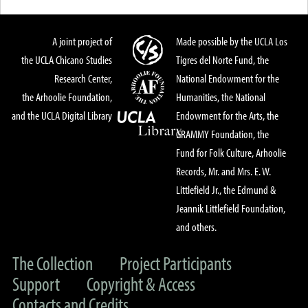
A joint project of
Made possible by the UCLA Los
the UCLA Chicano Studies
Tigres del Norte Fund, the
Research Center,
National Endowment for the
the Arhoolie Foundation,
Humanities, the National
and the UCLA Digital Library
Endowment for the Arts, the
GRAMMY Foundation, the
Fund for Folk Culture, Arhoolie
Records, Mr. and Mrs. E. W.
Littlefield Jr., the Edmund &
Jeannik Littlefield Foundation,
and others.
The Collection
Project Participants
Support
Copyright & Access
Contacts and Credits