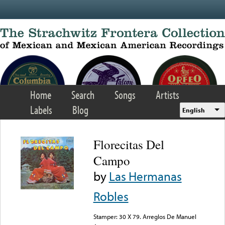
Skip to main content
Home
Search
Songs
Artists
Labels
Blog
English
Florecitas Del
Campo
by
Las Hermanas
Robles
Stamper: 30 X 79. Arreglos De Manuel