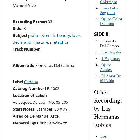
Columpio
Manuel Arce
Juan Pablo
4.
Segundo
Ojitos Color
5.
Recording Format
33
De Tuna
Side:
B
SIDE B
Subject
praise
,
woman
,
beauty
,
love
,
Florecitas
1.
declaration
,
nature
,
metaphor
Del Campo
Track Number
1
Los Ilegales
2.
4 Esquinas
3.
Ojitos
4.
Album title
Florecitas Del Campo
Azules
El Amor De
5.
Mi Vida
Label
Cadena
Catalog Number
LP-1002
Other
Location of Label:
Recordings
Velázquez De León No. 85-205
by Las
Staff Notes:
Stamper: 30 X 79.
Hermanas
Arreglos De Manuel Arce.
Donated By:
Chris Strachwitz
Robles
Los