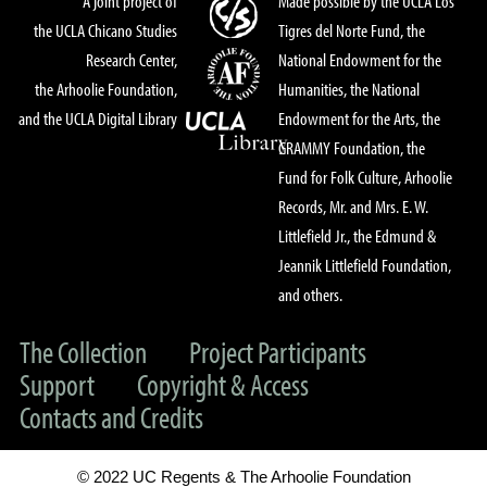
A joint project of
Made possible by the UCLA Los
the UCLA Chicano Studies
Tigres del Norte Fund, the
Research Center,
National Endowment for the
the Arhoolie Foundation,
Humanities, the National
and the UCLA Digital Library
Endowment for the Arts, the
GRAMMY Foundation, the
Fund for Folk Culture, Arhoolie
Records, Mr. and Mrs. E. W.
Littlefield Jr., the Edmund &
Jeannik Littlefield Foundation,
and others.
The Collection
Project Participants
Support
Copyright & Access
Contacts and Credits
© 2022 UC Regents & The Arhoolie Foundation