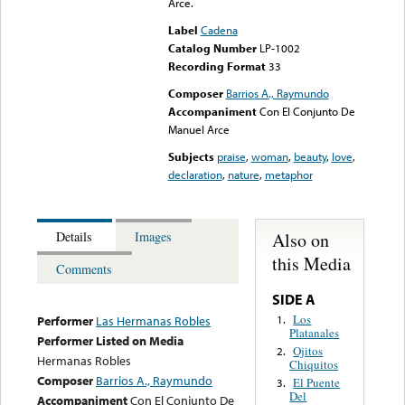
Arce.
Label
Cadena
Catalog Number
LP-1002
Recording Format
33
Composer
Barrios A., Raymundo
Accompaniment
Con El Conjunto De
Manuel Arce
Subjects
praise
,
woman
,
beauty
,
love
,
declaration
,
nature
,
metaphor
Also on
Details
Images
this Media
Comments
SIDE A
Los
1.
Performer
Las Hermanas Robles
Platanales
Performer Listed on Media
Ojitos
2.
Hermanas Robles
Chiquitos
Composer
Barrios A., Raymundo
El Puente
3.
Del
Accompaniment
Con El Conjunto De