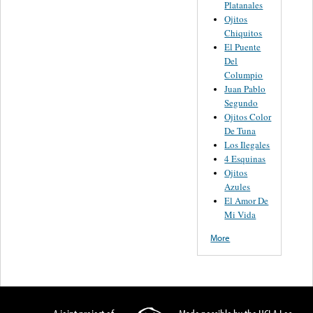
Platanales
Ojitos
Chiquitos
El Puente
Del
Columpio
Juan Pablo
Segundo
Ojitos Color
De Tuna
Los Ilegales
4 Esquinas
Ojitos
Azules
El Amor De
Mi Vida
More