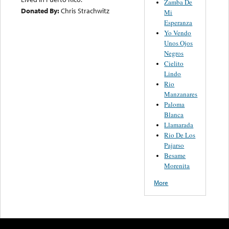
Zamba De
Donated By:
Chris Strachwitz
Mi
Esperanza
Yo Vendo
Unos Ojos
Negros
Cielito
Lindo
Rio
Manzanares
Paloma
Blanca
Llamarada
Rio De Los
Pajarso
Besame
Morenita
More