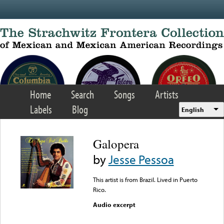
Skip to main content
Home
Search
Songs
Artists
Labels
Blog
English
Galopera
by
Jesse Pessoa
This artist is from Brazil. Lived in Puerto
Rico.
Audio excerpt
Error loading media: File
could not be played