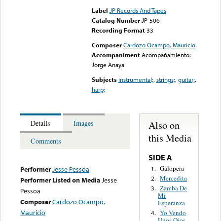
Label
JP Records And Tapes
Catalog Number
JP-506
Recording Format
33
Composer
Cardozo Ocampo, Mauricio
Accompaniment
Acompañamiento:
Jorge Anaya
Subjects
instrumental;
,
strings;
,
guitar;
,
harp;
Also on
Details
Images
this Media
Comments
SIDE A
Galopera
1.
Performer
Jesse Pessoa
Mercedita
2.
Performer Listed on Media
Jesse
Zamba De
3.
Pessoa
Mi
Composer
Cardozo Ocampo,
Esperanza
Mauricio
Yo Vendo
4.
Unos Ojos