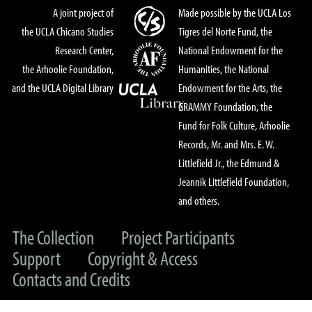
A joint project of
Made possible by the UCLA Los
the UCLA Chicano Studies
Tigres del Norte Fund, the
Research Center,
National Endowment for the
the Arhoolie Foundation,
Humanities, the National
and the UCLA Digital Library
Endowment for the Arts, the
GRAMMY Foundation, the
Fund for Folk Culture, Arhoolie
Records, Mr. and Mrs. E. W.
Littlefield Jr., the Edmund &
Jeannik Littlefield Foundation,
and others.
The Collection
Project Participants
Support
Copyright & Access
Contacts and Credits