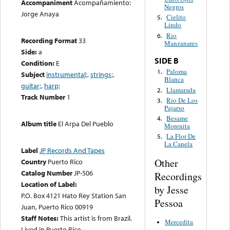
Accompaniment
Acompañamiento:
Negros
Jorge Anaya
Cielito
5.
Lindo
Rio
6.
Recording Format
33
Manzanares
Side:
a
SIDE B
Condition:
E
Paloma
1.
Subject
instrumental;
,
strings;
,
Blanca
guitar;
,
harp;
Llamarada
2.
Track Number
1
Rio De Los
3.
Pajarso
Besame
4.
Album title
El Arpa Del Pueblo
Morenita
La Flor De
5.
La Canela
Label
JP Records And Tapes
Other
Country
Puerto Rico
Catalog Number
JP-506
Recordings
Location of Label:
by Jesse
P.O. Box 4121 Hato Rey Station San
Pessoa
Juan, Puerto Rico 00919
Staff Notes:
This artist is from Brazil.
Mercedita
Lived in Puerto Rico.