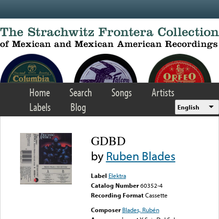
Skip to main content
Home
Search
Songs
Artists
Labels
Blog
English
GDBD
by
Ruben Blades
Label
Elektra
Catalog Number
60352-4
Recording Format
Cassette
Composer
Blades, Rubén