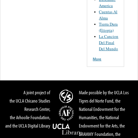
America
Cuentas Al
Alma
Tierra Dura
(Etiopia)
La Cancion
Del Final
Del Mundo
More
A joint project of
Made possible by the UCLA Los
the UCLA Chicano Studies
Tigres del Norte Fund, the
Research Center,
National Endowment for the
the Arhoolie Foundation,
Humanities, the National
and the UCLA Digital Library
Endowment for the Arts, the
GRAMMY Foundation, the