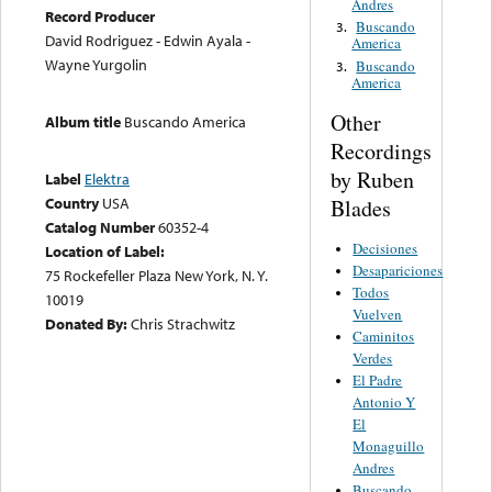
Andres
Record Producer
Buscando
3.
David Rodriguez - Edwin Ayala -
America
Wayne Yurgolin
Buscando
3.
America
Other
Album title
Buscando America
Recordings
by Ruben
Label
Elektra
Country
USA
Blades
Catalog Number
60352-4
Decisiones
Location of Label:
Desapariciones
75 Rockefeller Plaza New York, N. Y.
Todos
10019
Vuelven
Donated By:
Chris Strachwitz
Caminitos
Verdes
El Padre
Antonio Y
El
Monaguillo
Andres
Buscando