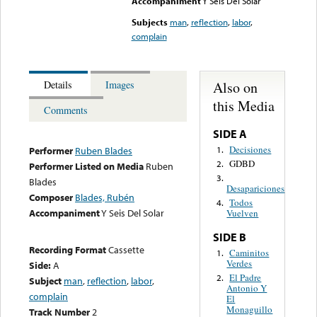
Accompaniment
Y Seis Del Solar
Subjects
man
,
reflection
,
labor
,
complain
Also on
Details
Images
this Media
Comments
SIDE A
Decisiones
1.
Performer
Ruben Blades
GDBD
2.
Performer Listed on Media
Ruben
3.
Blades
Desapariciones
Composer
Blades, Rubén
Todos
4.
Accompaniment
Y Seis Del Solar
Vuelven
SIDE B
Recording Format
Cassette
Caminitos
1.
Verdes
Side:
A
El Padre
2.
Subject
man
,
reflection
,
labor
,
Antonio Y
complain
El
Monaguillo
Track Number
2