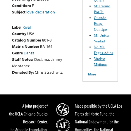
Condition:
E
Mi Cariño
Por Ti
Subject
love
,
declaration
Cuando
Estoy
Label
Rival
Contigo
Country
USA
Mi Unica
Catalog Number
801-B
Verdad
Matrix Number
BA-164
No Me
Digas Adios
Genre
Danza
Vuelve
Staff Notes:
Declama: Jimmy
Mañana
Montanez.
Donated By:
Chris Strachwitz
More
A joint project of
Made possible by the UCLA Los
the UCLA Chicano Studies
Tigres del Norte Fund, the
Research Center,
National Endowment for the
the Arhoolie Foundation,
Humanities, the National