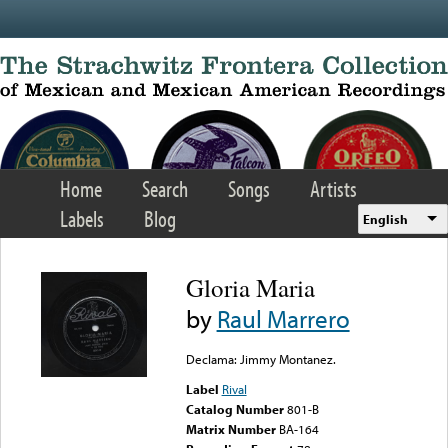
Skip to main content
Home
Search
Songs
Artists
Labels
Blog
English
Gloria Maria
by
Raul Marrero
Declama: Jimmy Montanez.
Label
Rival
Catalog Number
801-B
Matrix Number
BA-164