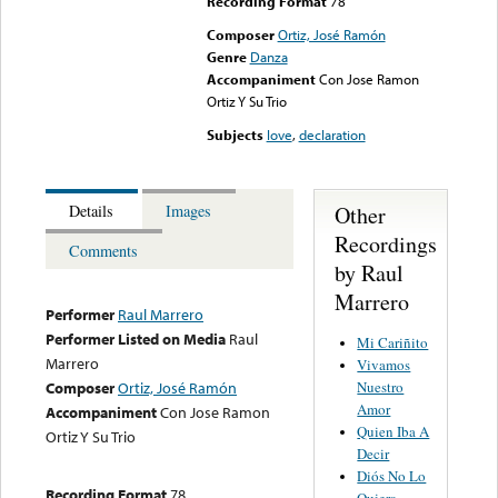
Recording Format
78
Composer
Ortiz, José Ramón
Genre
Danza
Accompaniment
Con Jose Ramon
Ortiz Y Su Trio
Subjects
love
,
declaration
Other
Details
Images
Recordings
Comments
by Raul
Marrero
Performer
Raul Marrero
Performer Listed on Media
Raul
Mi Cariñito
Marrero
Vivamos
Nuestro
Composer
Ortiz, José Ramón
Amor
Accompaniment
Con Jose Ramon
Quien Iba A
Ortiz Y Su Trio
Decir
Diós No Lo
Recording Format
78
Quiera