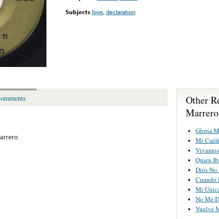
Subjects
love
,
declaration
Other R
omments
Marrero
Gloria M
arrero
Mi Cariñ
Vivamos
Quien Ib
Diós No 
Cuando 
Mi Unic
No Me D
Vuelve 