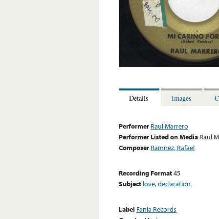
Details
Images
C
Performer
Raul Marrero
Performer Listed on Media
Raul M
Composer
Ramírez, Rafael
Recording Format
45
Subject
love
,
declaration
Label
Fania Records