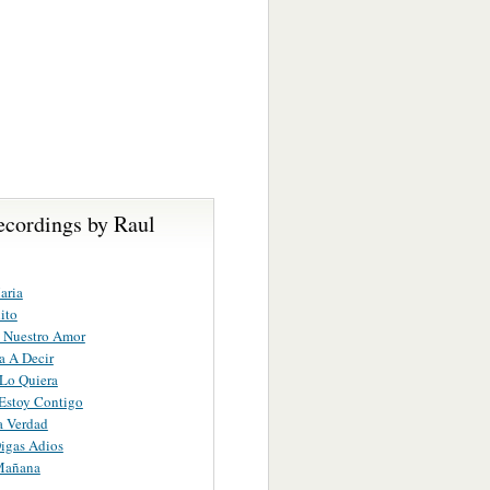
ecordings by Raul
aria
ito
 Nuestro Amor
a A Decir
Lo Quiera
Estoy Contigo
a Verdad
igas Adios
Mañana