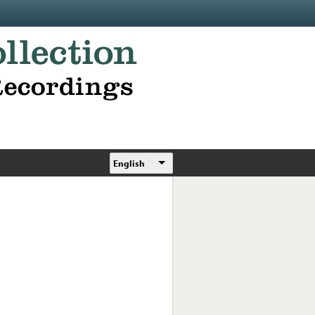
English