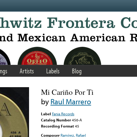
ngs
Artists
Labels
Blog
Mi Cariño Por Ti
by
Raul Marrero
Label
Fania Records
Catalog Number
456-A
Recording Format
45
Composer
Ramírez, Rafael