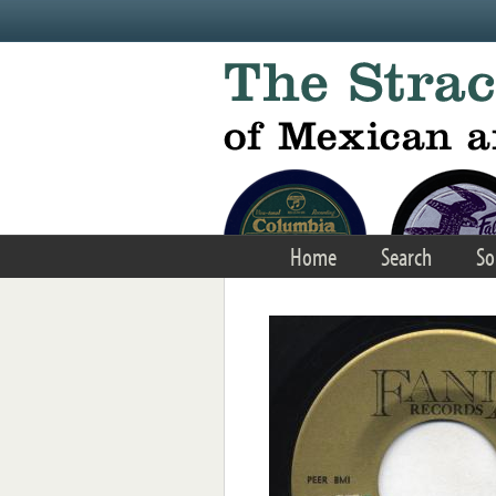
Skip to main content
Home
Search
So