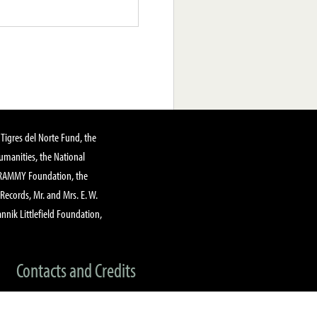
Tigres del Norte Fund, the
manities, the National
GRAMMY Foundation, the
 Records, Mr. and Mrs. E. W.
annik Littlefield Foundation,
Contacts and Credits