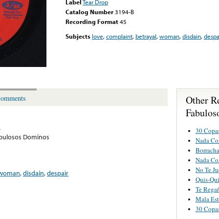
Label
Tear Drop
Catalog Number
3194-B
Recording Format
45
Subjects
love
,
complaint
,
betrayal
,
woman
,
disdain
,
despa
Other R
omments
Fabulos
s
30 Copa
abulosos Dominos
Nada Co
Borracha
Nada Co
No Te Ju
woman
,
disdain
,
despair
Quis-Qu
Te Regañ
Mala Est
30 Copa