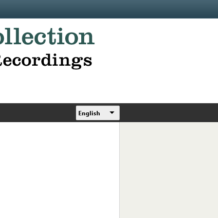
English