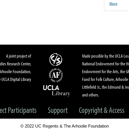
More
A joint project of
Made possible by the UCLA Los 
dies Research Center,
National Endowment for the Hu
Arhoolie Foundation,
Endowment for the Arts, the 
 UCLA Digital Library
Fund for Folk Culture, Arhoolie
Littlefield Jr., the Edmund & Je
and others.
ect Participants
Support
Copyright & Access
© 2022 UC Regents & The Arhoolie Foundation