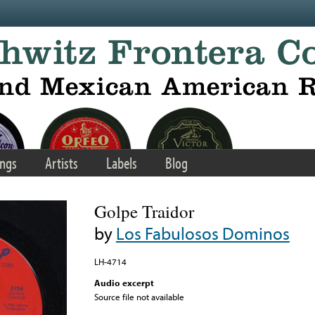
ngs
Artists
Labels
Blog
Golpe Traidor
by
Los Fabulosos Dominos
LH-4714
Audio excerpt
Source file not available