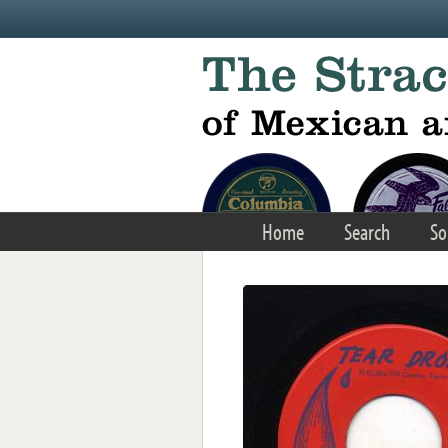
Skip to main content
Home
Search
So