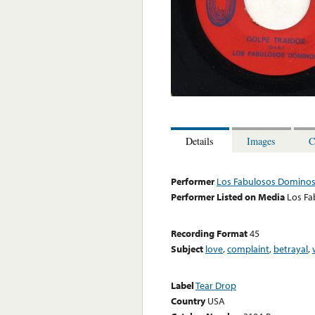
Details
Images
C
Performer
Los Fabulosos Domino
Performer Listed on Media
Los F
Recording Format
45
Subject
love
,
complaint
,
betrayal
,
Label
Tear Drop
Country
USA