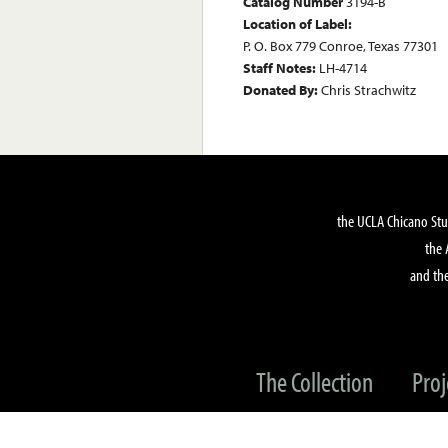
Catalog Number
3194-B
Location of Label:
P. O. Box 779 Conroe, Texas 77301
Staff Notes:
LH-4714
Donated By:
Chris Strachwitz
the UCLA Chicano Stu
the 
and the
The Collection
Proj