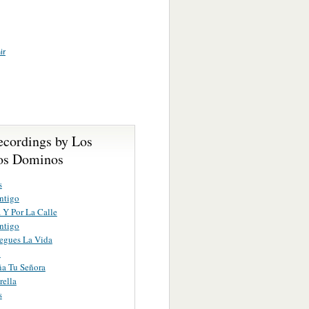
ir
ecordings by Los
os Dominos
s
ntigo
 Y Por La Calle
ntigo
egues La Vida
i
a Tu Señora
rella
s