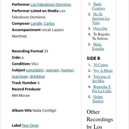
Nada
1.
Performer
Los Fabulosos Dominos
Contigo
Performer Listed on Media
Los
No Te
2.
Fabulosos Dominos
Juegues La
Vida
Composer
Landin, Carlos
Quis-Qui
3.
Accompaniment
vocal: Lazaro
Te Regaña
4.
Martinez
Tu Señora
Mala
5.
Estrella
Recording Format
33
Side:
a
SIDE B
Condition:
VG+
30 Copas
1.
Subject
complaint;
,
woman;
,
humor;
,
Voy A Morir
2.
marriage;
,
drinking;
Volveras A
3.
Ser Mia
Track Number
4
Borracha Y
4.
Record Producer
Por La Calle
Mel Moran
Golpe
5.
Traidor
Album title
Nada Contigo
Other
Recordings
Label
Tear Drop
by Los