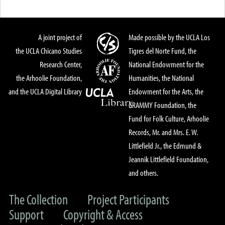
A joint project of
Made possible by the UCLA Los
the UCLA Chicano Studies
Tigres del Norte Fund, the
Research Center,
National Endowment for the
the Arhoolie Foundation,
Humanities, the National
and the UCLA Digital Library
Endowment for the Arts, the
GRAMMY Foundation, the
Fund for Folk Culture, Arhoolie
Records, Mr. and Mrs. E. W.
Littlefield Jr., the Edmund &
Jeannik Littlefield Foundation,
and others.
The Collection
Project Participants
Support
Copyright & Access