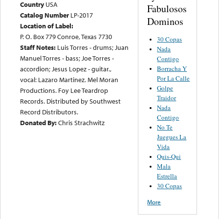
Country
USA
Fabulosos
Catalog Number
LP-2017
Dominos
Location of Label:
P. O. Box 779 Conroe, Texas 7730
30 Copas
Staff Notes:
Luis Torres - drums; Juan
Nada
Manuel Torres - bass; Joe Torres -
Contigo
Borracha Y
accordion; Jesus Lopez - guitar.,
Por La Calle
vocal: Lazaro Martinez. Mel Moran
Golpe
Productions. Foy Lee Teardrop
Traidor
Records. Distributed by Southwest
Nada
Record Distributors.
Contigo
Donated By:
Chris Strachwitz
No Te
Juegues La
Vida
Quis-Qui
Mala
Estrella
30 Copas
More