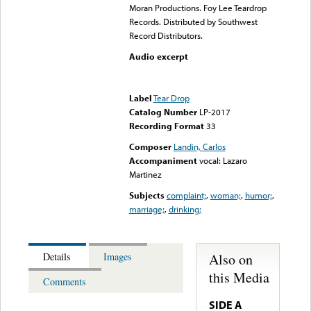
Moran Productions. Foy Lee Teardrop
Records. Distributed by Southwest
Record Distributors.
Audio excerpt
Error loading media: File
could not be played
Label
Tear Drop
Catalog Number
LP-2017
Recording Format
33
Composer
Landin, Carlos
Accompaniment
vocal: Lazaro
Martinez
Subjects
complaint;
,
woman;
,
humor;
,
marriage;
,
drinking;
Also on
Details
Images
this Media
Comments
SIDE A