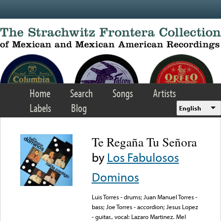
Skip to main content
Home
Search
Songs
Artists
Labels
Blog
English
Te Regaña Tu Señora
by
Los Fabulosos
Dominos
Luis Torres - drums; Juan Manuel Torres -
bass; Joe Torres - accordion; Jesus Lopez
- guitar., vocal: Lazaro Martinez. Mel