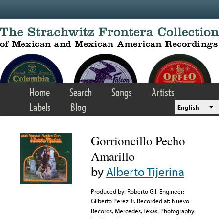
Skip to main content
Home
Search
Songs
Artists
Labels
Blog
English
Gorrioncillo Pecho
Amarillo
by
Alberto Tijerina
Produced by: Roberto Gil. Engineer:
Gilberto Perez Jr. Recorded at: Nuevo
Records, Mercedes, Texas. Photography: