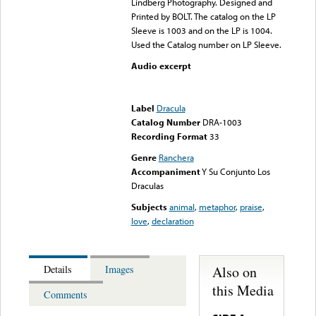
Lindberg Photography. Designed and
Printed by BOLT. The catalog on the LP
Sleeve is 1003 and on the LP is 1004.
Used the Catalog number on LP Sleeve.
Audio excerpt
Error loading media: File
could not be played
Label
Dracula
Catalog Number
DRA-1003
Recording Format
33
Genre
Ranchera
Accompaniment
Y Su Conjunto Los
Draculas
Subjects
animal
,
metaphor
,
praise
,
love
,
declaration
Also on
Details
Images
this Media
Comments