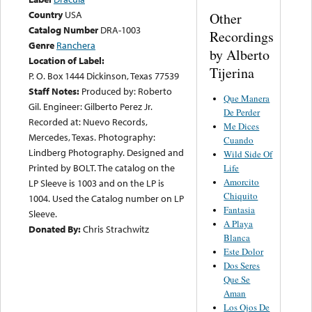
Country
USA
Other
Catalog Number
DRA-1003
Recordings
Genre
Ranchera
by Alberto
Location of Label:
Tijerina
P. O. Box 1444 Dickinson, Texas 77539
Staff Notes:
Produced by: Roberto
Que Manera
Gil. Engineer: Gilberto Perez Jr.
De Perder
Recorded at: Nuevo Records,
Me Dices
Mercedes, Texas. Photography:
Cuando
Lindberg Photography. Designed and
Wild Side Of
Printed by BOLT. The catalog on the
Life
Amorcito
LP Sleeve is 1003 and on the LP is
Chiquito
1004. Used the Catalog number on LP
Fantasia
Sleeve.
A Playa
Donated By:
Chris Strachwitz
Blanca
Este Dolor
Dos Seres
Que Se
Aman
Los Ojos De