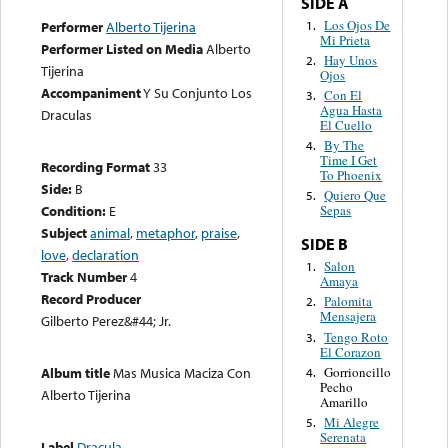
SIDE A
Los Ojos De
1.
Performer
Alberto Tijerina
Mi Prieta
Performer Listed on Media
Alberto
Hay Unos
2.
Tijerina
Ojos
Accompaniment
Y Su Conjunto Los
Con El
3.
Agua Hasta
Draculas
El Cuello
By The
4.
Time I Get
Recording Format
33
To Phoenix
Side:
B
Quiero Que
5.
Condition:
E
Sepas
Subject
animal
,
metaphor
,
praise
,
SIDE B
love
,
declaration
Salon
1.
Track Number
4
Amaya
Record Producer
Palomita
2.
Mensajera
Gilberto Perez&#44; Jr.
Tengo Roto
3.
El Corazon
Gorrioncillo
Album title
Mas Musica Maciza Con
4.
Pecho
Alberto Tijerina
Amarillo
Mi Alegre
5.
Serenata
Label
Dracula