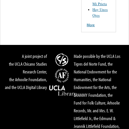
Mi Prieta
Hay Unos
Ojos
More
A joint project of
Made possible by the UCLA Los
the UCLA Chicano Studies
Tigres del Norte Fund, the
Research Center,
National Endowment for the
the Arhoolie Foundation,
Humanities, the National
and the UCLA Digital Library
Endowment for the Arts, the
GRAMMY Foundation, the
Fund for Folk Culture, Arhoolie
Records, Mr. and Mrs. E. W.
Littlefield Jr., the Edmund &
Jeannik Littlefield Foundation,