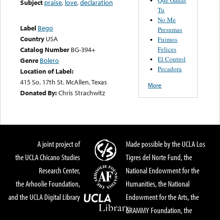
Subject
praise
,
love
,
declaration
Tu
No Me
Label
Bego
Presumas
Country
USA
Fuimos
Felices
Catalog Number
BG-394+
El Control
Genre
Bolero
Pecadora
Location of Label:
415 So. 17th St. McAllen, Texas
More
Donated By:
Chris Strachwitz
A joint project of
Made possible by the UCLA Los
the UCLA Chicano Studies
Tigres del Norte Fund, the
Research Center,
National Endowment for the
the Arhoolie Foundation,
Humanities, the National
and the UCLA Digital Library
Endowment for the Arts, the
GRAMMY Foundation, the