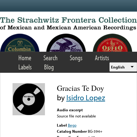
Skip to main content
Home
Search
Songs
Artists
Labels
Blog
English
Gracias Te Doy
by
Isidro Lopez
Audio excerpt
Source file not available
Label
Bego
Catalog Number
BG-394+