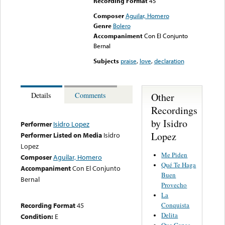
Recording Format
45
Composer
Aguilar, Homero
Genre
Bolero
Accompaniment
Con El Conjunto
Bernal
Subjects
praise
,
love
,
declaration
Other
Details
Comments
Recordings
by Isidro
Performer
Isidro Lopez
Lopez
Performer Listed on Media
Isidro
Lopez
Me Piden
Composer
Aguilar, Homero
Qué Te Haga
Accompaniment
Con El Conjunto
Buen
Bernal
Provecho
La
Conquista
Recording Format
45
Delita
Condition:
E
Que Ganas