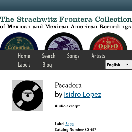
Skip to main content
Home
Search
Songs
Artists
Labels
Blog
English
Pecadora
by
Isidro Lopez
Audio excerpt
Error loading media: File
could not be played
Label
Bego
Catalog Number
BG-457-