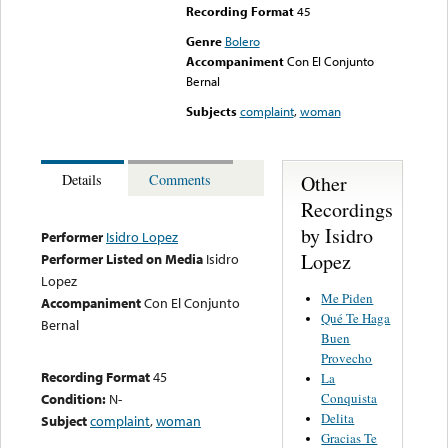
Recording Format
45
Genre
Bolero
Accompaniment
Con El Conjunto
Bernal
Subjects
complaint
,
woman
Other
Details
Comments
Recordings
by Isidro
Performer
Isidro Lopez
Lopez
Performer Listed on Media
Isidro
Lopez
Me Piden
Accompaniment
Con El Conjunto
Qué Te Haga
Bernal
Buen
Provecho
Recording Format
45
La
Conquista
Condition:
N-
Delita
Subject
complaint
,
woman
Gracias Te