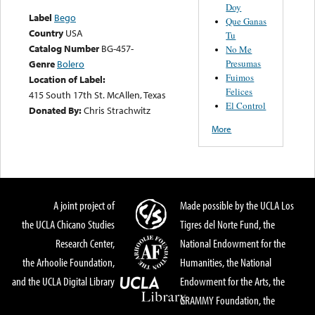
Doy
Label
Bego
Que Ganas
Country
USA
Tu
Catalog Number
BG-457-
No Me
Presumas
Genre
Bolero
Fuimos
Location of Label:
Felices
415 South 17th St. McAllen, Texas
El Control
Donated By:
Chris Strachwitz
More
A joint project of
Made possible by the UCLA Los
the UCLA Chicano Studies
Tigres del Norte Fund, the
Research Center,
National Endowment for the
the Arhoolie Foundation,
Humanities, the National
and the UCLA Digital Library
Endowment for the Arts, the
GRAMMY Foundation, the