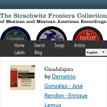
Skip to main content
Home
Search
Songs
Artists
Labels
Blog
English
Guadalajara
by
Demetrio
González - José
Rendon - Enrique
Lemus