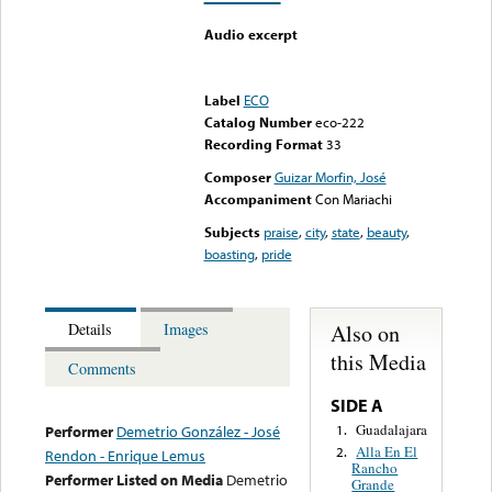
Audio excerpt
Error loading media: File
could not be played
Label
ECO
Catalog Number
eco-222
Recording Format
33
Composer
Guizar Morfin, José
Accompaniment
Con Mariachi
Subjects
praise
,
city
,
state
,
beauty
,
boasting
,
pride
Also on
Details
Images
this Media
Comments
SIDE A
Guadalajara
1.
Performer
Demetrio González - José
Alla En El
2.
Rendon - Enrique Lemus
Rancho
Performer Listed on Media
Demetrio
Grande