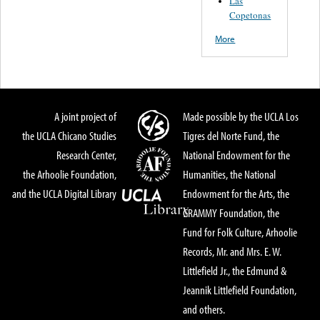
Las
Copetonas
More
A joint project of
Made possible by the UCLA Los
the UCLA Chicano Studies
Tigres del Norte Fund, the
Research Center,
National Endowment for the
the Arhoolie Foundation,
Humanities, the National
and the UCLA Digital Library
Endowment for the Arts, the
GRAMMY Foundation, the
Fund for Folk Culture, Arhoolie
Records, Mr. and Mrs. E. W.
Littlefield Jr., the Edmund &
Jeannik Littlefield Foundation,
and others.