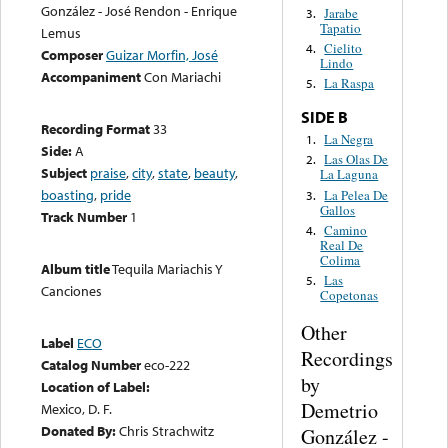
González - José Rendon - Enrique
Jarabe
3.
Tapatio
Lemus
Cielito
4.
Composer
Guizar Morfin, José
Lindo
Accompaniment
Con Mariachi
La Raspa
5.
SIDE B
Recording Format
33
La Negra
1.
Side:
A
Las Olas De
2.
Subject
praise
,
city
,
state
,
beauty
,
La Laguna
boasting
,
pride
La Pelea De
3.
Gallos
Track Number
1
Camino
4.
Real De
Colima
Album title
Tequila Mariachis Y
Las
5.
Canciones
Copetonas
Other
Label
ECO
Recordings
Catalog Number
eco-222
by
Location of Label:
Demetrio
Mexico, D. F.
Donated By:
Chris Strachwitz
González -