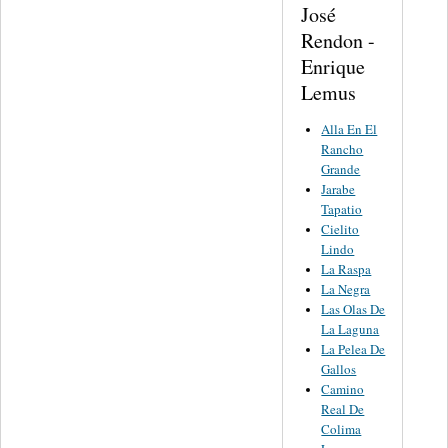
José
Rendon -
Enrique
Lemus
Alla En El
Rancho
Grande
Jarabe
Tapatio
Cielito
Lindo
La Raspa
La Negra
Las Olas De
La Laguna
La Pelea De
Gallos
Camino
Real De
Colima