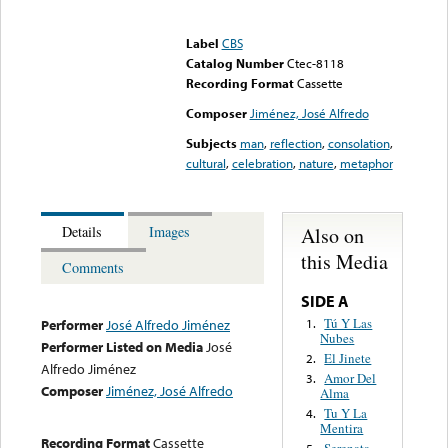
Error loading media: File
could not be played
Label
CBS
Catalog Number
Ctec-8118
Recording Format
Cassette
Composer
Jiménez, José Alfredo
Subjects
man
,
reflection
,
consolation
,
cultural
,
celebration
,
nature
,
metaphor
Also on
Details
Images
this Media
Comments
SIDE A
Tú Y Las
1.
Performer
José Alfredo Jiménez
Nubes
Performer Listed on Media
José
El Jinete
2.
Alfredo Jiménez
Amor Del
3.
Composer
Jiménez, José Alfredo
Alma
Tu Y La
4.
Mentira
Recording Format
Cassette