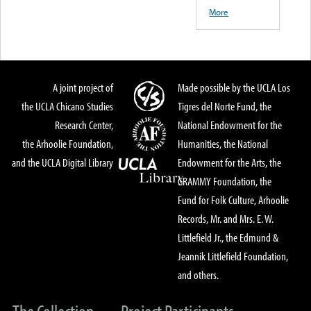
More
A joint project of
Made possible by the UCLA Los
the UCLA Chicano Studies
Tigres del Norte Fund, the
Research Center,
National Endowment for the
the Arhoolie Foundation,
Humanities, the National
and the UCLA Digital Library
Endowment for the Arts, the
GRAMMY Foundation, the
Fund for Folk Culture, Arhoolie
Records, Mr. and Mrs. E. W.
Littlefield Jr., the Edmund &
Jeannik Littlefield Foundation,
and others.