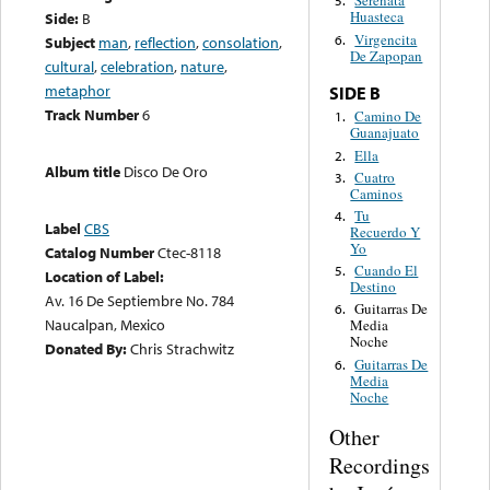
Serenata
5.
Huasteca
Side:
B
Virgencita
6.
Subject
man
,
reflection
,
consolation
,
De Zapopan
cultural
,
celebration
,
nature
,
metaphor
SIDE B
Track Number
6
Camino De
1.
Guanajuato
Ella
2.
Album title
Disco De Oro
Cuatro
3.
Caminos
Tu
4.
Label
CBS
Recuerdo Y
Yo
Catalog Number
Ctec-8118
Cuando El
5.
Location of Label:
Destino
Av. 16 De Septiembre No. 784
Guitarras De
6.
Naucalpan, Mexico
Media
Noche
Donated By:
Chris Strachwitz
Guitarras De
6.
Media
Noche
Other
Recordings