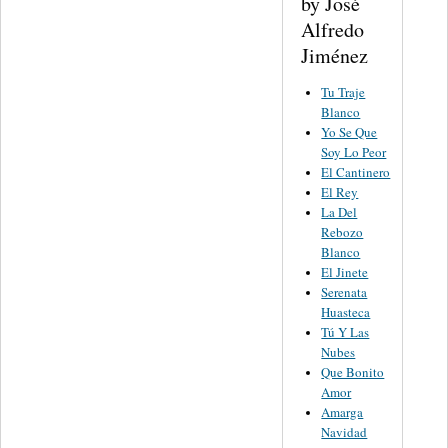
by José
Alfredo
Jiménez
Tu Traje
Blanco
Yo Se Que
Soy Lo Peor
El Cantinero
El Rey
La Del
Rebozo
Blanco
El Jinete
Serenata
Huasteca
Tú Y Las
Nubes
Que Bonito
Amor
Amarga
Navidad