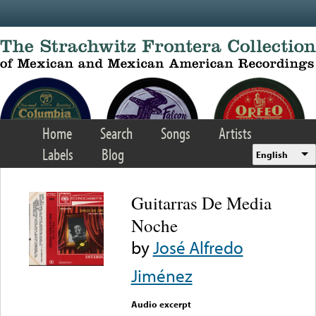
Skip to main content
Home
Search
Songs
Artists
Labels
Blog
English
Guitarras De Media
Noche
by
José Alfredo
Jiménez
Audio excerpt