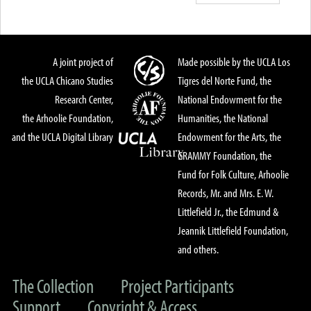
A joint project of
Made possible by the UCLA Los
the UCLA Chicano Studies
Tigres del Norte Fund, the
Research Center,
National Endowment for the
the Arhoolie Foundation,
Humanities, the National
and the UCLA Digital Library
Endowment for the Arts, the
GRAMMY Foundation, the
Fund for Folk Culture, Arhoolie
Records, Mr. and Mrs. E. W.
Littlefield Jr., the Edmund &
Jeannik Littlefield Foundation,
and others.
The Collection
Project Participants
Support
Copyright & Access