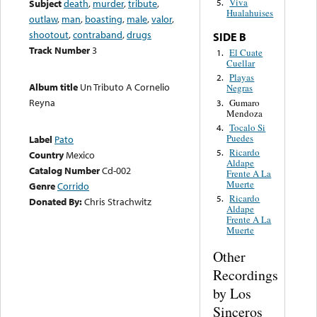
Viva
Subject
death
,
murder
,
tribute
,
5.
Hualahuises
outlaw
,
man
,
boasting
,
male
,
valor
,
shootout
,
contraband
,
drugs
SIDE B
Track Number
3
El Cuate
1.
Cuellar
Playas
2.
Album title
Un Tributo A Cornelio
Negras
Reyna
Gumaro
3.
Mendoza
Tocalo Si
4.
Puedes
Label
Pato
Ricardo
5.
Country
Mexico
Aldape
Catalog Number
Cd-002
Frente A La
Muerte
Genre
Corrido
Ricardo
5.
Donated By:
Chris Strachwitz
Aldape
Frente A La
Muerte
Other
Recordings
by Los
Sinceros