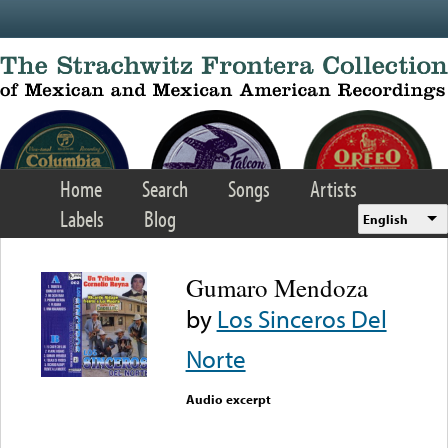
Skip to main content
Home
Search
Songs
Artists
Labels
Blog
English
Gumaro Mendoza
by
Los Sinceros Del
Norte
Audio excerpt
Error loading media: File
could not be played