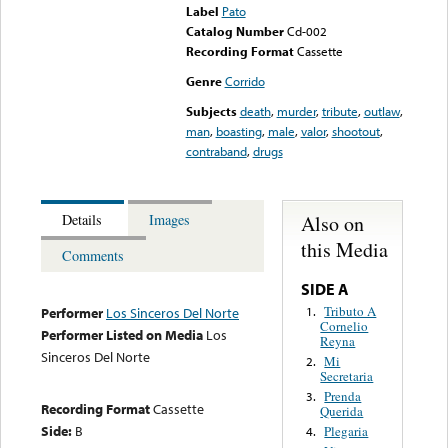
Label
Pato
Catalog Number
Cd-002
Recording Format
Cassette
Genre
Corrido
Subjects
death
,
murder
,
tribute
,
outlaw
,
man
,
boasting
,
male
,
valor
,
shootout
,
contraband
,
drugs
Also on
Details
Images
this Media
Comments
SIDE A
Tributo A
1.
Performer
Los Sinceros Del Norte
Cornelio
Performer Listed on Media
Los
Reyna
Sinceros Del Norte
Mi
2.
Secretaria
Prenda
3.
Recording Format
Cassette
Querida
Side:
B
Plegaria
4.