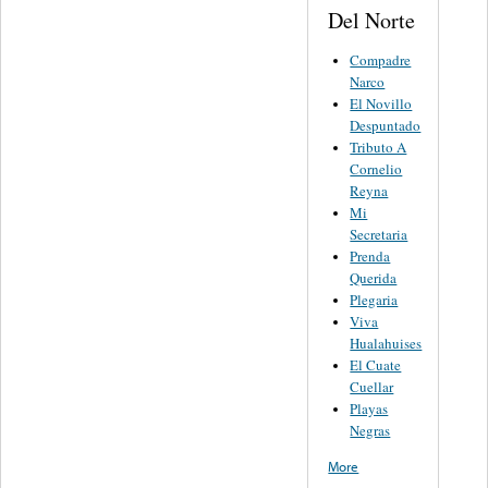
Del Norte
Compadre
Narco
El Novillo
Despuntado
Tributo A
Cornelio
Reyna
Mi
Secretaria
Prenda
Querida
Plegaria
Viva
Hualahuises
El Cuate
Cuellar
Playas
Negras
More