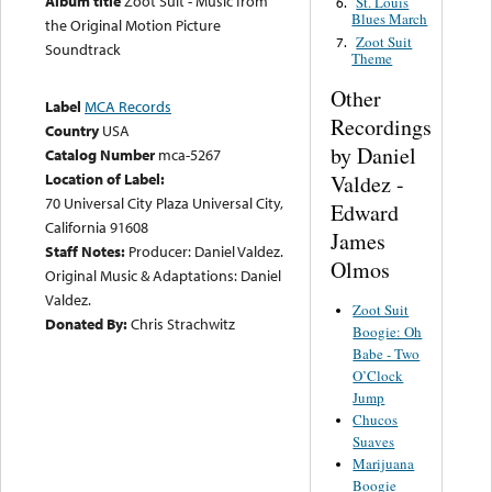
Album title
Zoot Suit - Music from
St. Louis
6.
Blues March
the Original Motion Picture
Zoot Suit
7.
Soundtrack
Theme
Other
Label
MCA Records
Recordings
Country
USA
by Daniel
Catalog Number
mca-5267
Location of Label:
Valdez -
70 Universal City Plaza Universal City,
Edward
California 91608
James
Staff Notes:
Producer: Daniel Valdez.
Olmos
Original Music & Adaptations: Daniel
Valdez.
Zoot Suit
Donated By:
Chris Strachwitz
Boogie: Oh
Babe - Two
O’Clock
Jump
Chucos
Suaves
Marijuana
Boogie