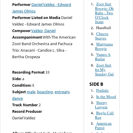
Zoot Suit
1.
Performer
Daniel Valdez - Edward
Boogie: Oh
James Olmos
Babe - Two
O’Clock
Performer Listed on Media
Daniel
Jump
Valdez - Edward James Olmos
Handball
2.
Composer
Valdez, Daniel
Chucos
3.
Accompaniment
With The American
Suaves
Zoot Band Orchestra and Pachuca
Marijuana
4.
Boogie
Trio: Anacani - Candice L. Silva -
Vamos A
5.
Bertha Oropeza
Bailar
Zoot Suit
6.
for My
Recording Format
33
Sunday Gal
Side:
a
SIDE B
Condition:
E
Perdido
1.
Subject
male
,
boasting
,
entreaty
,
In the Mood
2.
dance
Sleepy
3.
Track Number
2
Lagoon
Record Producer
Bugle Call
4.
Rag
Daniel Valdez
American
5.
Patrol