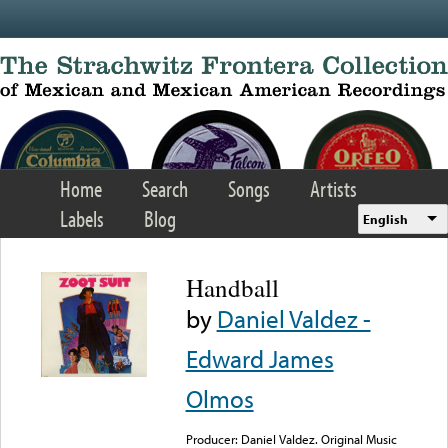
Skip to main content
Home
Search
Songs
Artists
Labels
Blog
English
Handball
by
Daniel Valdez -
Edward James
Olmos
Producer: Daniel Valdez. Original Music