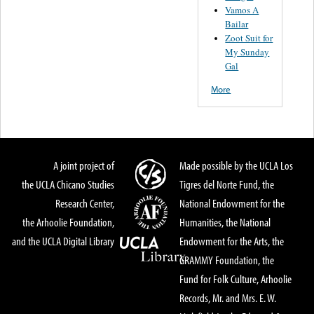
Vamos A
Bailar
Zoot Suit for
My Sunday
Gal
More
A joint project of
Made possible by the UCLA Los
the UCLA Chicano Studies
Tigres del Norte Fund, the
Research Center,
National Endowment for the
the Arhoolie Foundation,
Humanities, the National
and the UCLA Digital Library
Endowment for the Arts, the
GRAMMY Foundation, the
Fund for Folk Culture, Arhoolie
Records, Mr. and Mrs. E. W.