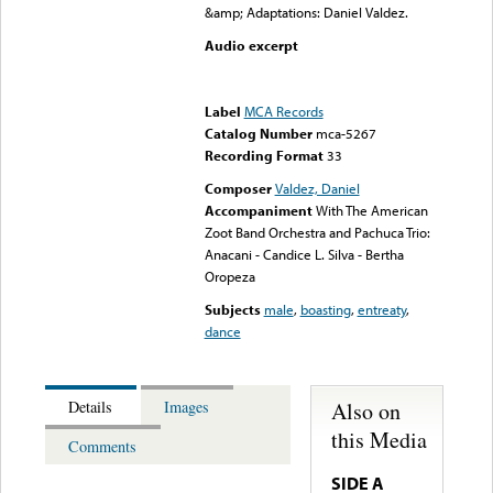
&amp; Adaptations: Daniel Valdez.
Audio excerpt
Error loading media: File
could not be played
Label
MCA Records
Catalog Number
mca-5267
Recording Format
33
Composer
Valdez, Daniel
Accompaniment
With The American
Zoot Band Orchestra and Pachuca Trio:
Anacani - Candice L. Silva - Bertha
Oropeza
Subjects
male
,
boasting
,
entreaty
,
dance
Also on
Details
Images
this Media
Comments
SIDE A