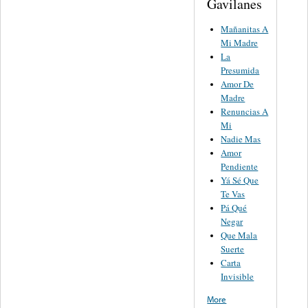
Gavilanes
Mañanitas A
Mi Madre
La
Presumida
Amor De
Madre
Renuncias A
Mi
Nadie Mas
Amor
Pendiente
Yá Sé Que
Te Vas
Pá Qué
Negar
Que Mala
Suerte
Carta
Invisible
More