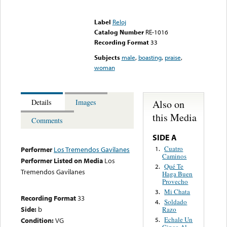
Error loading media: File
could not be played
Label
Reloj
Catalog Number
RE-1016
Recording Format
33
Subjects
male
,
boasting
,
praise
,
woman
Also on
Details
Images
this Media
Comments
SIDE A
Cuatro
1.
Performer
Los Tremendos Gavilanes
Caminos
Performer Listed on Media
Los
Qué Te
2.
Tremendos Gavilanes
Haga Buen
Provecho
Mi Chata
3.
Recording Format
33
Soldado
4.
Side:
b
Razo
Echale Un
Condition:
VG
5.