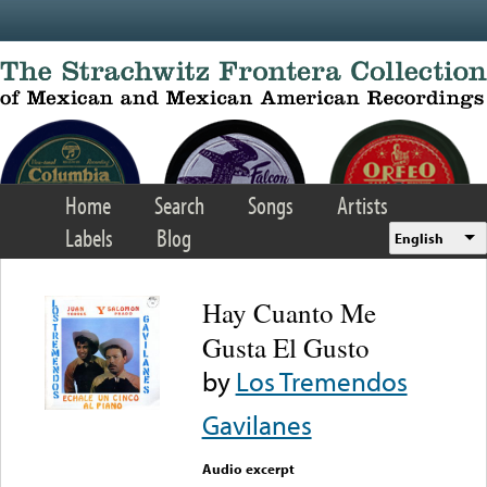
Skip to main content
Home
Search
Songs
Artists
Labels
Blog
English
Hay Cuanto Me
Gusta El Gusto
by
Los Tremendos
Gavilanes
Audio excerpt