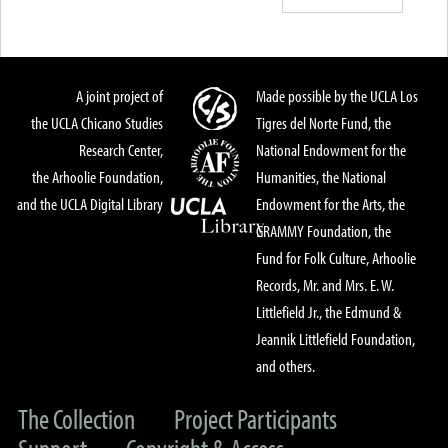
A joint project of
Made possible by the UCLA Los
the UCLA Chicano Studies
Tigres del Norte Fund, the
Research Center,
National Endowment for the
the Arhoolie Foundation,
Humanities, the National
and the UCLA Digital Library
Endowment for the Arts, the
GRAMMY Foundation, the
Fund for Folk Culture, Arhoolie
Records, Mr. and Mrs. E. W.
Littlefield Jr., the Edmund &
Jeannik Littlefield Foundation,
and others.
The Collection
Project Participants