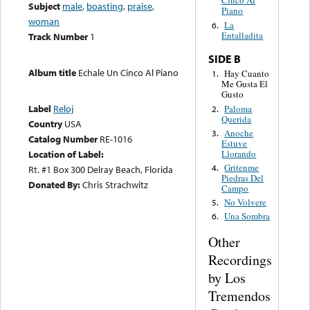
Cinco Al
Subject
male
,
boasting
,
praise
,
Piano
woman
La
6.
Entalladita
Track Number
1
SIDE B
Album title
Echale Un Cinco Al Piano
Hay Cuanto
1.
Me Gusta El
Gusto
Label
Reloj
Paloma
2.
Querida
Country
USA
Anoche
3.
Catalog Number
RE-1016
Estuve
Llorando
Location of Label:
Gritenme
4.
Rt. #1 Box 300 Delray Beach, Florida
Piedras Del
Donated By:
Chris Strachwitz
Campo
No Volvere
5.
Una Sombra
6.
Other
Recordings
by Los
Tremendos