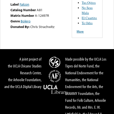
Tus Ojitos
Label
Falcon
No Seas
Catalog Number
A81
Mala
Matrix Number
A-12497R
El Cuartito
Genre
Bolero
Te Odio
Donated By:
Chris Strachwitz
More
A joint project of
Made possible by the UCLA Los
the UCLA Chicano Studies
Tigres del Norte Fund, the
Research Center,
National Endowment for the
the Arhoolie Foundation,
Humanities, the National
and the UCLA Digital Library
Endowment for the Arts, the
GRAMMY Foundation, the
Fund for Folk Culture, Arhoolie
Records, Mr. and Mrs. E. W.
Littlefield Jr., the Edmund &