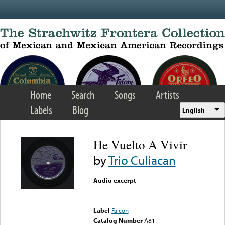
Skip to main content
Home
Search
Songs
Artists
Labels
Blog
English
He Vuelto A Vivir
by
Trio Culiacan
Audio excerpt
Error loading media: File
could not be played
Label
Falcon
Catalog Number
A81