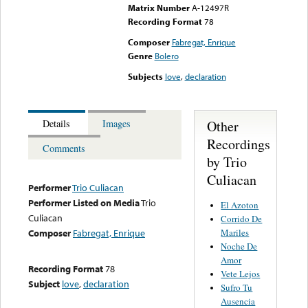
Matrix Number
A-12497R
Recording Format
78
Composer
Fabregat, Enrique
Genre
Bolero
Subjects
love
,
declaration
Other
Details
Images
Recordings
Comments
by Trio
Culiacan
Performer
Trio Culiacan
Performer Listed on Media
Trio
El Azoton
Culiacan
Corrido De
Mariles
Composer
Fabregat, Enrique
Noche De
Amor
Recording Format
78
Vete Lejos
Subject
love
,
declaration
Sufro Tu
Ausencia