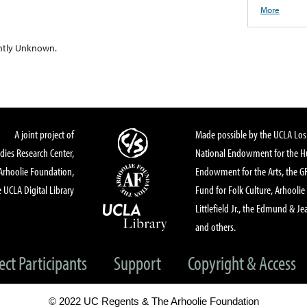
More
ntly Unknown.
A joint project of
Made possible by the UCLA Los 
dies Research Center,
National Endowment for the Hu
Arhoolie Foundation,
Endowment for the Arts, the 
 UCLA Digital Library
Fund for Folk Culture, Arhoolie
Littlefield Jr., the Edmund & Je
and others.
ect Participants
Support
Copyright & Access
© 2022 UC Regents & The Arhoolie Foundation