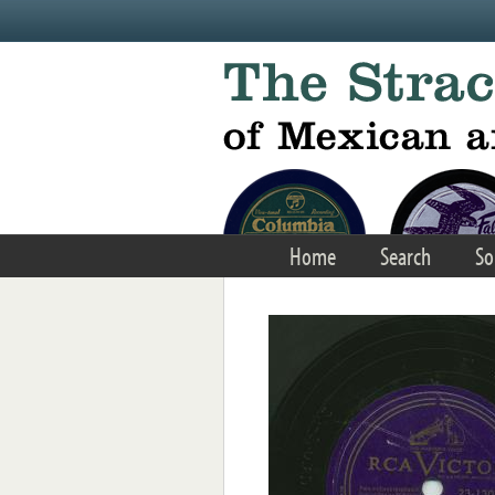
Skip to main content
Home
Search
So