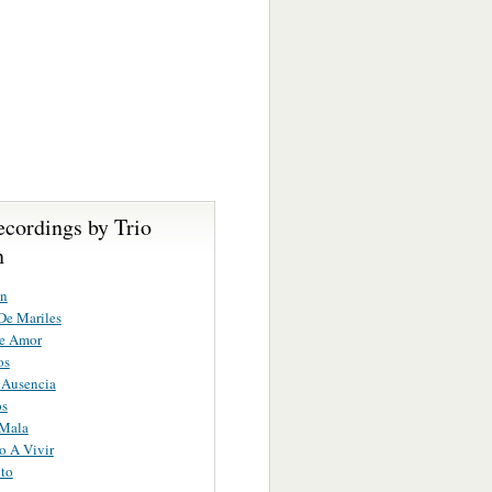
ecordings by Trio
n
on
De Mariles
e Amor
os
 Ausencia
os
 Mala
o A Vivir
ito