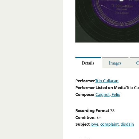
Details
Images
C
Performer
Trio Culiacan
Performer Listed on Media
Trío Cu
Composer
Caignet, Felix
Recording Format
78
Condition:
E+
Subject
love
,
complaint
,
disdain