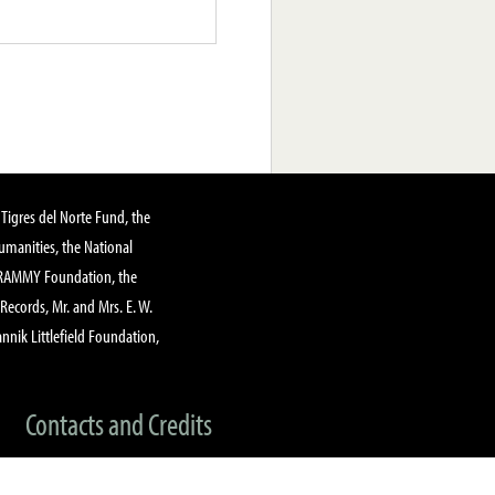
Tigres del Norte Fund, the
manities, the National
GRAMMY Foundation, the
 Records, Mr. and Mrs. E. W.
annik Littlefield Foundation,
Contacts and Credits