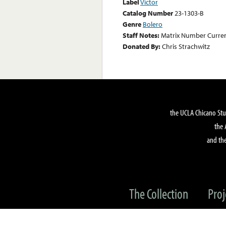
Label
Victor
Catalog Number
23-1303-B
Genre
Bolero
Staff Notes:
Matrix Number Curre
Donated By:
Chris Strachwitz
the UCLA Chicano Stu
the 
and the
The Collection
Proj