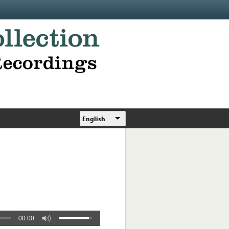
English
00:00