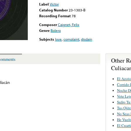
Label
Victor
Catalog Number
23-1303-B
Recording Format
78
Composer
Caignet, Felix
Genre
Bolero
Subjects
love
,
complaint
,
disdain
Other R
omments
Culiaca
El Azot
liacán
Corrido 
Noche D
Vete Lej
Sufro Tu
Tus Ojit
No Seas
He Vuelt
El Cuart