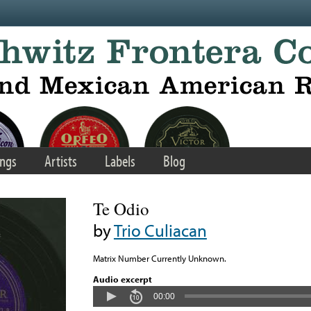
ngs
Artists
Labels
Blog
Te Odio
by
Trio Culiacan
Matrix Number Currently Unknown.
Audio excerpt
00:00