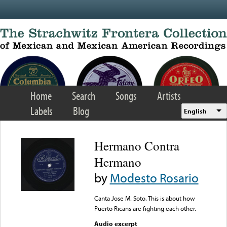
Skip to main content
Home
Search
Songs
Artists
Labels
Blog
English
Hermano Contra
Hermano
by
Modesto Rosario
Canta Jose M. Soto. This is about how
Puerto Ricans are fighting each other.
Audio excerpt