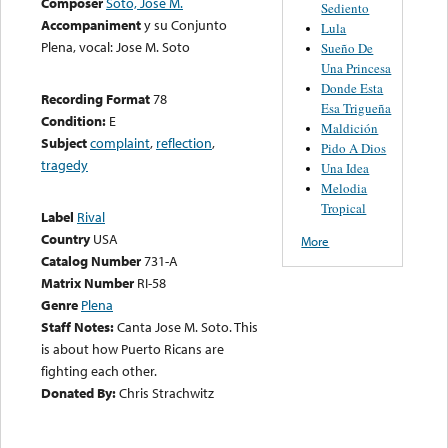
Composer
Soto, José M.
Sediento
Accompaniment
y su Conjunto
Lula
Plena, vocal: Jose M. Soto
Sueño De
Una Princesa
Donde Esta
Recording Format
78
Esa Trigueña
Condition:
E
Maldición
Subject
complaint
,
reflection
,
Pido A Dios
tragedy
Una Idea
Melodia
Tropical
Label
Rival
Country
USA
More
Catalog Number
731-A
Matrix Number
RI-58
Genre
Plena
Staff Notes:
Canta Jose M. Soto. This
is about how Puerto Ricans are
fighting each other.
Donated By:
Chris Strachwitz