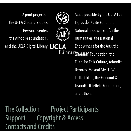
A joint project of
Made possible by the UCLA Los
the UCLA Chicano Studies
Tigres del Norte Fund, the
Research Center,
National Endowment for the
the Arhoolie Foundation,
Humanities, the National
and the UCLA Digital Library
Endowment for the Arts, the
GRAMMY Foundation, the
Fund for Folk Culture, Arhoolie
Records, Mr. and Mrs. E. W.
Littlefield Jr., the Edmund &
Jeannik Littlefield Foundation,
and others.
The Collection
Project Participants
Support
Copyright & Access
Contacts and Credits