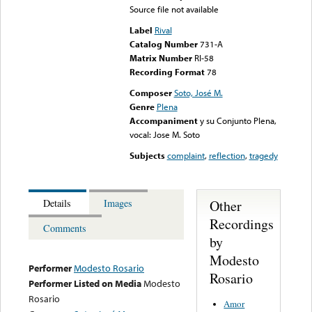
Source file not available
Label
Rival
Catalog Number
731-A
Matrix Number
RI-58
Recording Format
78
Composer
Soto, José M.
Genre
Plena
Accompaniment
y su Conjunto Plena,
vocal: Jose M. Soto
Subjects
complaint
,
reflection
,
tragedy
Other
Details
Images
Recordings
Comments
by
Modesto
Performer
Modesto Rosario
Rosario
Performer Listed on Media
Modesto
Rosario
Amor