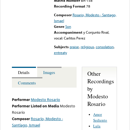
Matrix Number
BA-158
Recording Format
78
Composer
Rosario, Modesto - Santiago,
Ismael
Genre
Son
Accompaniment
y Conjunto Rival,
vocal: Carlitos Perez
Subjects
praise
,
religious
,
consolation
,
entreaty
Other
Details
Images
Recordings
Comments
by
Modesto
Performer
Modesto Rosario
Rosario
Performer Listed on Media
Modesto
Rosario
Amor
Composer
Rosario, Modesto -
Sediento
Santiago, Ismael
Lula