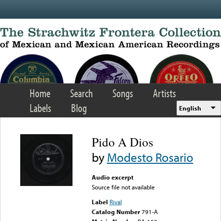
Skip to main content
Home
Search
Songs
Artists
Labels
Blog
English
Pido A Dios
by
Modesto Rosario
Audio excerpt
Source file not available
Label
Rival
Catalog Number
791-A