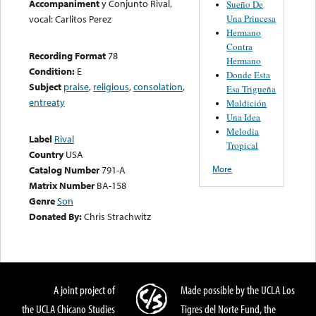
Accompaniment
y Conjunto Rival,
Sueño De
Una Princesa
vocal: Carlitos Perez
Hermano
Contra
Recording Format
78
Hermano
Condition:
E
Donde Esta
Subject
praise
,
religious
,
consolation
,
Esa Trigueña
entreaty
Maldición
Una Idea
Melodia
Label
Rival
Tropical
Country
USA
More
Catalog Number
791-A
Matrix Number
BA-158
Genre
Son
Donated By:
Chris Strachwitz
A joint project of
Made possible by the UCLA Los
the UCLA Chicano Studies
Tigres del Norte Fund, the