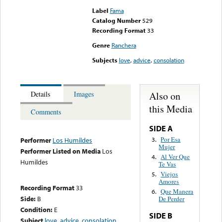
Label
Fama
Catalog Number
529
Recording Format
33
Genre
Ranchera
Subjects
love
,
advice
,
consolation
Also on
Details
Images
this Media
Comments
SIDE A
Por Esa
3.
Performer
Los Humildes
Mujer
Performer Listed on Media
Los
Al Ver Que
4.
Humildes
Te Vas
Viejos
5.
Amores
Recording Format
33
Que Manera
6.
Side:
B
De Perder
Condition:
E
SIDE B
Subject
love
,
advice
,
consolation