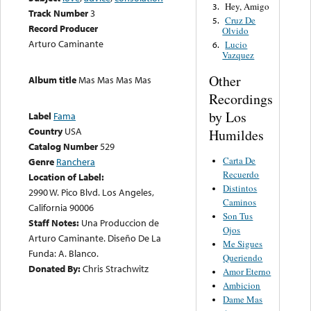
Hey, Amigo
3.
Track Number
3
Cruz De
5.
Record Producer
Olvido
Arturo Caminante
Lucio
6.
Vazquez
Other
Album title
Mas Mas Mas Mas
Recordings
by Los
Label
Fama
Country
USA
Humildes
Catalog Number
529
Carta De
Genre
Ranchera
Recuerdo
Location of Label:
Distintos
2990 W. Pico Blvd. Los Angeles,
Caminos
California 90006
Son Tus
Staff Notes:
Una Produccion de
Ojos
Arturo Caminante. Diseño De La
Me Sigues
Funda: A. Blanco.
Queriendo
Donated By:
Chris Strachwitz
Amor Eterno
Ambicion
Dame Mas