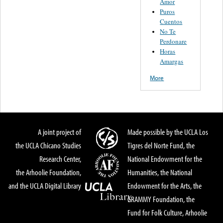
Amor
Puros
Cuentos
No Te
Perdonare
Horas
Amargas
More
A joint project of
Made possible by the UCLA Los
the UCLA Chicano Studies
Tigres del Norte Fund, the
Research Center,
National Endowment for the
the Arhoolie Foundation,
Humanities, the National
and the UCLA Digital Library
Endowment for the Arts, the
GRAMMY Foundation, the
Fund for Folk Culture, Arhoolie