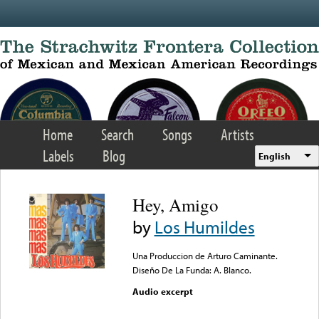
Skip to main content
Home
Search
Songs
Artists
Labels
Blog
English
Hey, Amigo
by
Los Humildes
Una Produccion de Arturo Caminante.
Diseño De La Funda: A. Blanco.
Audio excerpt
Error loading media: File
could not be played