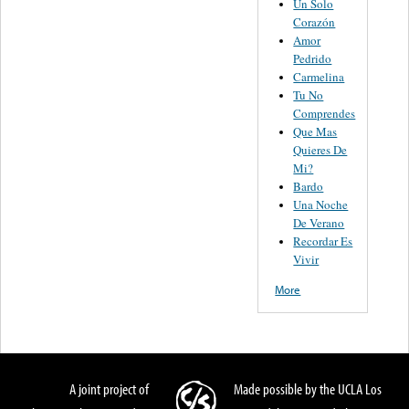
Un Solo
Corazón
Amor
Pedrido
Carmelina
Tu No
Comprendes
Que Mas
Quieres De
Mi?
Bardo
Una Noche
De Verano
Recordar Es
Vivir
More
A joint project of
Made possible by the UCLA Los