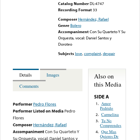
Catalog Number
DL-4747
Recording Format
33
Composer
Hernández, Rafael
Genre
Bolero
Accompaniment
Con Su Quarteto Y Su
Orquesta, vocal: Daniel Santos y
Doroteo
Subjects
love
,
complaint
,
despair
Also on
Details
Images
this Media
Comments
SIDE A
Amor
1.
Performer
Pedro Flores
Pedrido
Performer Listed on Media
Pedro
Carmelina
2.
Flores
Tu No
3.
Composer
Hernández, Rafael
Comprendes
Accompaniment
Con Su Quarteto Y
Que Mas
4.
Quieres De
Su Orquesta, vocal: Daniel Santos y