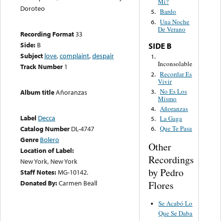
Mi?
Doroteo
Bardo
5.
Una Noche
6.
De Verano
Recording Format
33
Side:
B
SIDE B
Subject
love
,
complaint
,
despair
1.
Inconsolable
Track Number
1
Recordar Es
2.
Vivir
No Es Los
3.
Album title
Añoranzas
Mismo
Añoranzas
4.
Label
Decca
La Gaga
5.
Catalog Number
DL-4747
Que Te Pasa
6.
Genre
Bolero
Other
Location of Label:
Recordings
New York, New York
by Pedro
Staff Notes:
MG-10142.
Donated By:
Carmen Beall
Flores
Se Acabó Lo
Que Se Daba