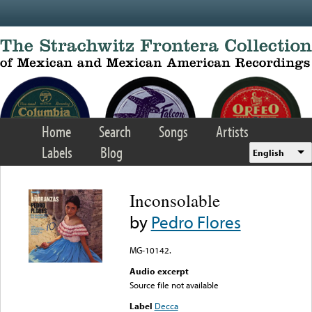
Skip to main content
Home
Search
Songs
Artists
Labels
Blog
English
Inconsolable
by
Pedro Flores
MG-10142.
Audio excerpt
Source file not available
Label
Decca